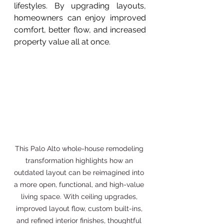
lifestyles. By upgrading layouts, 
homeowners can enjoy improved 
comfort, better flow, and increased 
property value all at once.
This Palo Alto whole-house remodeling 
transformation highlights how an 
outdated layout can be reimagined into 
a more open, functional, and high-value 
living space. With ceiling upgrades, 
improved layout flow, custom built-ins, 
and refined interior finishes, thoughtful 