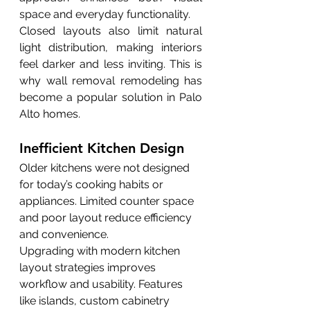
space and everyday functionality.
Closed layouts also limit natural 
light distribution, making interiors 
feel darker and less inviting. This is 
why wall removal remodeling has 
become a popular solution in Palo 
Alto homes.
Inefficient Kitchen Design
Older kitchens were not designed 
for today’s cooking habits or 
appliances. Limited counter space 
and poor layout reduce efficiency 
and convenience.
Upgrading with modern kitchen 
layout strategies improves 
workflow and usability. Features 
like islands, custom cabinetry 