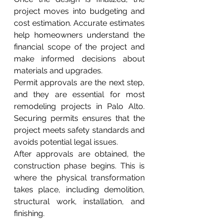
project moves into budgeting and 
cost estimation. Accurate estimates 
help homeowners understand the 
financial scope of the project and 
make informed decisions about 
materials and upgrades.
Permit approvals are the next step, 
and they are essential for most 
remodeling projects in Palo Alto. 
Securing permits ensures that the 
project meets safety standards and 
avoids potential legal issues.
After approvals are obtained, the 
construction phase begins. This is 
where the physical transformation 
takes place, including demolition, 
structural work, installation, and 
finishing.