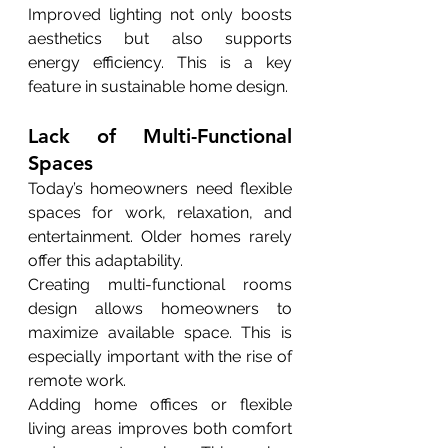
Improved lighting not only boosts 
aesthetics but also supports 
energy efficiency. This is a key 
feature in sustainable home design.
Lack of Multi-Functional 
Spaces
Today’s homeowners need flexible 
spaces for work, relaxation, and 
entertainment. Older homes rarely 
offer this adaptability.
Creating multi-functional rooms 
design allows homeowners to 
maximize available space. This is 
especially important with the rise of 
remote work.
Adding home offices or flexible 
living areas improves both comfort 