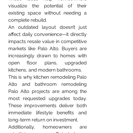
visualize the potential of their 
existing space without needing a 
complete rebuild.
An outdated layout doesn’t just 
affect daily convenience—it directly 
impacts resale value in competitive 
markets like Palo Alto. Buyers are 
increasingly drawn to homes with 
open floor plans, upgraded 
kitchens, and modern bathrooms.
This is why kitchen remodeling Palo 
Alto and bathroom remodeling 
Palo Alto projects are among the 
most requested upgrades today. 
These improvements deliver both 
immediate lifestyle benefits and 
long-term return on investment.
Additionally, homeowners are 