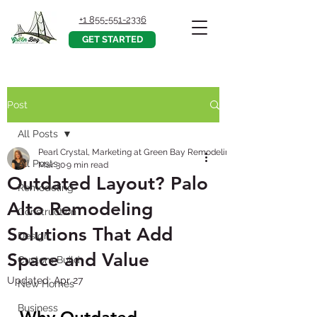
+1 855-551-2336
GET STARTED
Post
All Posts
Pearl Crystal, Marketing at Green Bay Remodeling Inc.
All Posts
Mar 30
9 min read
Outdated Layout? Palo
Remodeling
Alto Remodeling
Construction
Solutions That Add
Design
Space and Value
Custom Build
Updated:
Apr 27
New Homes
Business