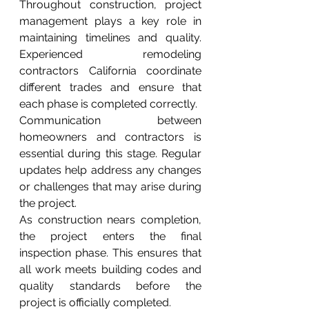
Throughout construction, project 
management plays a key role in 
maintaining timelines and quality. 
Experienced remodeling 
contractors California coordinate 
different trades and ensure that 
each phase is completed correctly.
Communication between 
homeowners and contractors is 
essential during this stage. Regular 
updates help address any changes 
or challenges that may arise during 
the project.
As construction nears completion, 
the project enters the final 
inspection phase. This ensures that 
all work meets building codes and 
quality standards before the 
project is officially completed.