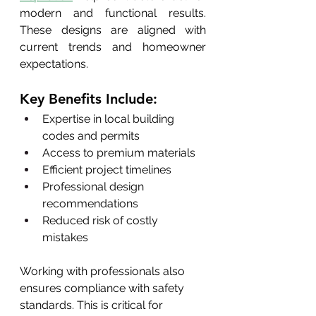
modern and functional results. 
These designs are aligned with 
current trends and homeowner 
expectations.
Key Benefits Include:
Expertise in local building 
codes and permits
Access to premium materials
Efficient project timelines
Professional design 
recommendations
Reduced risk of costly 
mistakes
Working with professionals also 
ensures compliance with safety 
standards. This is critical for 