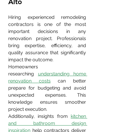
Alto 
Hiring experienced remodeling 
contractors is one of the most 
important decisions in any 
renovation project. Professionals 
bring expertise, efficiency, and 
quality assurance that significantly 
impact the outcome.
Homeowners 
researching
understanding home 
renovation costs
 can better 
prepare for budgeting and avoid 
unexpected expenses. This 
knowledge ensures smoother 
project execution.
Additionally, insights from 
kitchen 
and bathroom design 
inspiration
 help contractors deliver 