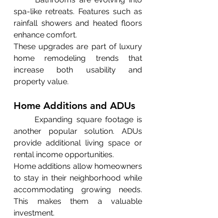
spa-like retreats. Features such as 
rainfall showers and heated floors 
enhance comfort.
These upgrades are part of luxury 
home remodeling trends that 
increase both usability and 
property value.
Home Additions and ADUs
	Expanding square footage is 
another popular solution. ADUs 
provide additional living space or 
rental income opportunities.
Home additions allow homeowners 
to stay in their neighborhood while 
accommodating growing needs. 
This makes them a valuable 
investment.