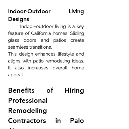
Indoor-Outdoor Living 
Designs
	Indoor-outdoor living is a key 
feature of California homes. Sliding 
glass doors and patios create 
seamless transitions.
This design enhances lifestyle and 
aligns with patio remodeling ideas. 
It also increases overall home 
appeal.
Benefits of Hiring 
Professional 
Remodeling 
Contractors in Palo 