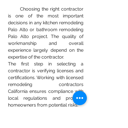
	Choosing the right contractor 
is one of the most important 
decisions in any kitchen remodeling 
Palo Alto or bathroom remodeling 
Palo Alto project. The quality of 
workmanship and overall 
experience largely depend on the 
expertise of the contractor.
The first step in selecting a 
contractor is verifying licenses and 
certifications. Working with licensed 
remodeling contractors 
California ensures compliance with 
local regulations and protects 
homeowners from potential risks.
Experience is another critical factor 
to consider. Contractors with a 
strong background in home 