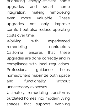
prioritizing energy-efficient home 
upgrades and smart home 
integration, making remodeling 
even more valuable. These 
upgrades not only improve 
comfort but also reduce operating 
costs over time.
Working with experienced 
remodeling contractors 
California ensures that these 
upgrades are done correctly and in 
compliance with local regulations. 
Professional guidance helps 
homeowners maximize both space 
and functionality without 
unnecessary expenses.
Ultimately, remodeling transforms 
outdated homes into modern living 
spaces that support evolving 