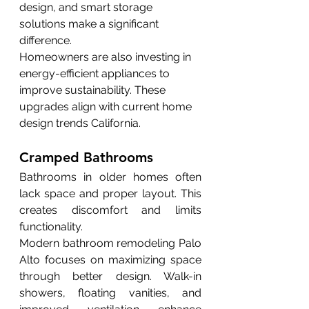
design, and smart storage 
solutions make a significant 
difference.
Homeowners are also investing in 
energy-efficient appliances to 
improve sustainability. These 
upgrades align with current home 
design trends California.
Cramped Bathrooms
Bathrooms in older homes often 
lack space and proper layout. This 
creates discomfort and limits 
functionality.
Modern bathroom remodeling Palo 
Alto focuses on maximizing space 
through better design. Walk-in 
showers, floating vanities, and 