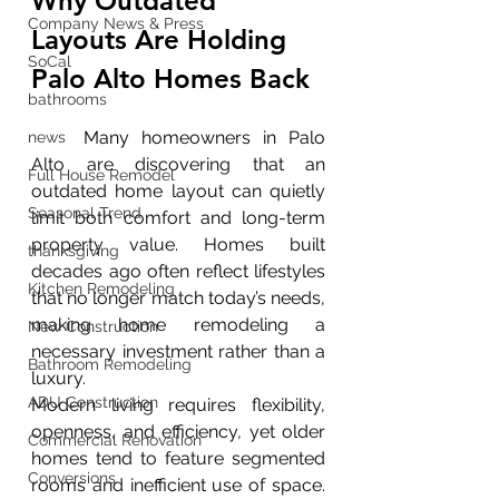
Why Outdated 
Company News & Press
Layouts Are Holding 
SoCal
Palo Alto Homes Back 
bathrooms
	Many homeowners in Palo 
news
Alto are discovering that an 
Full House Remodel
outdated home layout can quietly 
Seasonal Trend
limit both comfort and long-term 
property value. Homes built 
thanksgiving
decades ago often reflect lifestyles 
Kitchen Remodeling
that no longer match today’s needs, 
making home remodeling a 
New Construction
necessary investment rather than a 
Bathroom Remodeling
luxury.
ADU Construction
Modern living requires flexibility, 
openness, and efficiency, yet older 
Commercial Renovation
homes tend to feature segmented 
Conversions
rooms and inefficient use of space. 