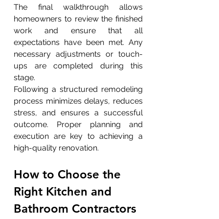
The final walkthrough allows 
homeowners to review the finished 
work and ensure that all 
expectations have been met. Any 
necessary adjustments or touch-
ups are completed during this 
stage.
Following a structured remodeling 
process minimizes delays, reduces 
stress, and ensures a successful 
outcome. Proper planning and 
execution are key to achieving a 
high-quality renovation.
How to Choose the 
Right Kitchen and 
Bathroom Contractors 