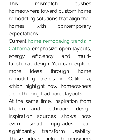
This mismatch pushes 
homeowners toward custom home 
remodeling solutions that align their 
homes with contemporary 
expectations.
Current 
home remodeling trends in 
California
emphasize open layouts, 
energy efficiency, and multi-
functional design. You can explore 
more ideas through home 
remodeling trends in California, 
which highlight how homeowners 
are rethinking traditional layouts.
At the same time, inspiration from 
kitchen and bathroom design 
inspiration sources shows how 
even small upgrades can 
significantly transform usability. 
These ideas help homeowners 