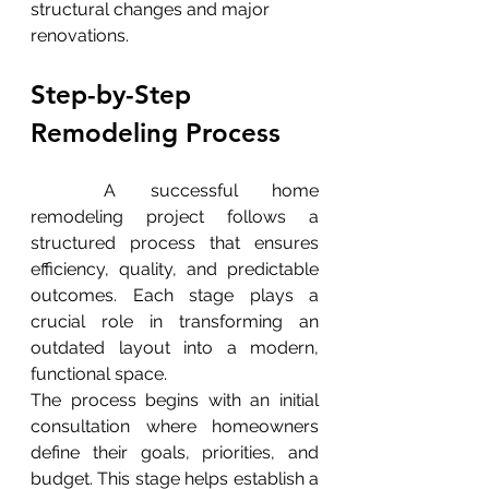
structural changes and major 
renovations.
Step-by-Step 
Remodeling Process
	A successful home 
remodeling project follows a 
structured process that ensures 
efficiency, quality, and predictable 
outcomes. Each stage plays a 
crucial role in transforming an 
outdated layout into a modern, 
functional space.
The process begins with an initial 
consultation where homeowners 
define their goals, priorities, and 
budget. This stage helps establish a 