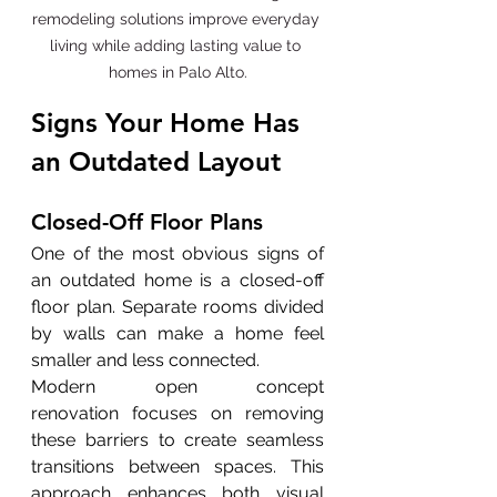
remodeling solutions improve everyday 
living while adding lasting value to 
homes in Palo Alto.
Signs Your Home Has 
an Outdated Layout
Closed-Off Floor Plans
One of the most obvious signs of 
an outdated home is a closed-off 
floor plan. Separate rooms divided 
by walls can make a home feel 
smaller and less connected.
Modern open concept 
renovation focuses on removing 
these barriers to create seamless 
transitions between spaces. This 
approach enhances both visual 