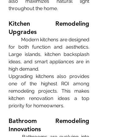
also maximizes natural light 
throughout the home.
Kitchen Remodeling 
Upgrades
	Modern kitchens are designed 
for both function and aesthetics. 
Large islands, kitchen backsplash 
ideas, and smart appliances are in 
high demand.
Upgrading kitchens also provides 
one of the highest ROI among 
remodeling projects. This makes 
kitchen renovation ideas a top 
priority for homeowners.
Bathroom Remodeling 
Innovations
	Bathrooms are evolving into 