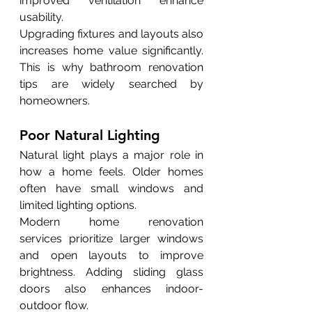
improved ventilation enhance 
usability.
Upgrading fixtures and layouts also 
increases home value significantly. 
This is why bathroom renovation 
tips are widely searched by 
homeowners.
Poor Natural Lighting
Natural light plays a major role in 
how a home feels. Older homes 
often have small windows and 
limited lighting options.
Modern home renovation 
services prioritize larger windows 
and open layouts to improve 
brightness. Adding sliding glass 
doors also enhances indoor-
outdoor flow.