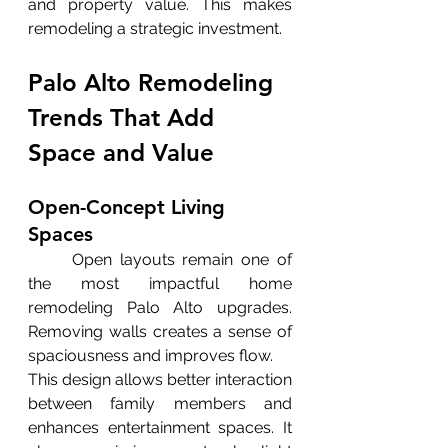
and property value. This makes 
remodeling a strategic investment.
Palo Alto Remodeling 
Trends That Add 
Space and Value
Open-Concept Living 
Spaces
	Open layouts remain one of 
the most impactful home 
remodeling Palo Alto upgrades. 
Removing walls creates a sense of 
spaciousness and improves flow.
This design allows better interaction 
between family members and 
enhances entertainment spaces. It 