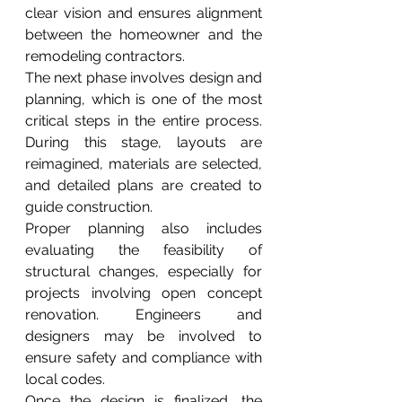
clear vision and ensures alignment 
between the homeowner and the 
remodeling contractors.
The next phase involves design and 
planning, which is one of the most 
critical steps in the entire process. 
During this stage, layouts are 
reimagined, materials are selected, 
and detailed plans are created to 
guide construction.
Proper planning also includes 
evaluating the feasibility of 
structural changes, especially for 
projects involving open concept 
renovation. Engineers and 
designers may be involved to 
ensure safety and compliance with 
local codes.
Once the design is finalized, the 