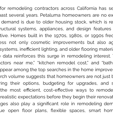
past several years. Petaluma homeowners are no exc
 demand is due to older housing stock, which is re
ructural systems, appliances, and design features
tive. Homes built in the 1970s, 1980s, or 1990s freq
ess not only cosmetic improvements but also ag
systems, inefficient lighting, and older flooring materi
actors near me,” “kitchen remodel cost,” and “bat
 appear among the top searches in the home improve
earch volume suggests that homeowners are not just
ring their options, budgeting for upgrades, and s
the most efficient, cost-effective ways to remodel
listic expectations before they begin their renovat
lue open floor plans, flexible spaces, smart hom