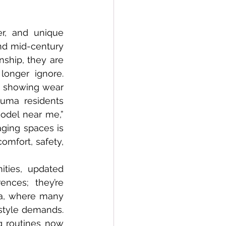
Conversions
nd mid-century 
ship, they are 
onger ignore. 
e showing wear 
uma residents 
odel near me,” 
ging spaces is 
mfort, safety, 
nces; they’re 
ma, where many 
tyle demands. 
g routines now 