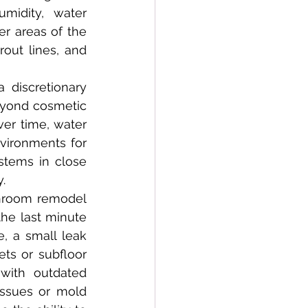
idity, water 
r areas of the 
ut lines, and 
eyond cosmetic 
er time, water 
vironments for 
tems in close 
.
e last minute 
 a small leak 
ts or subfloor 
with outdated 
ssues or mold 