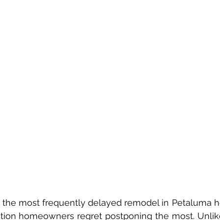
ation homeowners regret postponing the most. Unlike