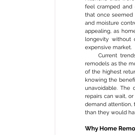
feel cramped and o
that once seemed ad
and moisture contro
appealing, as home
longevity without
expensive market.
	Current trends in home renovation especially highlight kitchen and bathroom 
remodels as the mo
of the highest retu
knowing the benefi
unavoidable. The d
repairs can wait, o
demand attention, t
than they would hav
Why Home Remodel