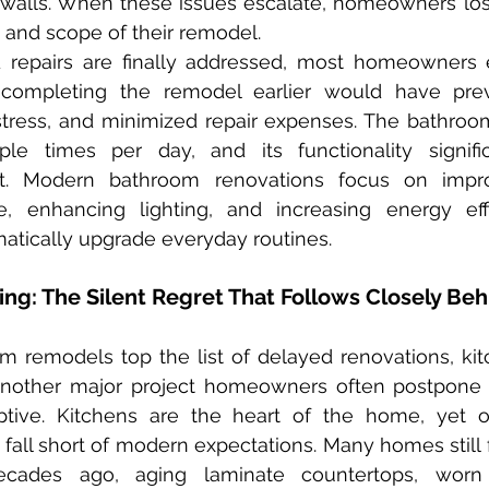
walls. When these issues escalate, homeowners lose 
e and scope of their remodel.
 completing the remodel earlier would have pre
ess, and minimized repair expenses. The bathroom, a
le times per day, and its functionality signific
t. Modern bathroom renovations focus on improv
e, enhancing lighting, and increasing energy effi
tically upgrade everyday routines.
ng: The Silent Regret That Follows Closely Beh
another major project homeowners often postpone u
tive. Kitchens are the heart of the home, yet o
 fall short of modern expectations. Many homes still f
ecades ago, aging laminate countertops, worn f