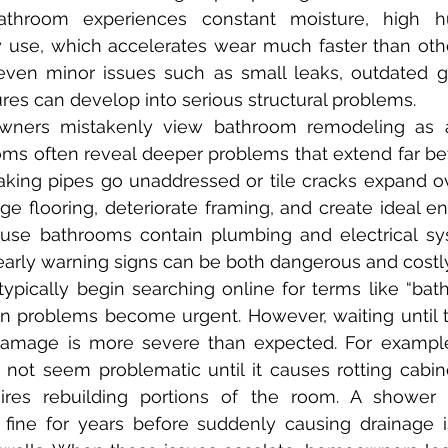
throom experiences constant moisture, high hum
y use, which accelerates wear much faster than othe
ven minor issues such as small leaks, outdated gro
res can develop into serious structural problems.
ooms often reveal deeper problems that extend far b
king pipes go unaddressed or tile cracks expand ov
 flooring, deteriorate framing, and create ideal en
use bathrooms contain plumbing and electrical sys
 early warning signs can be both dangerous and costly
 problems become urgent. However, waiting until th
amage is more severe than expected. For example,
not seem problematic until it causes rotting cabine
res rebuilding portions of the room. A shower 
fine for years before suddenly causing drainage i