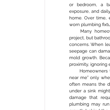
or bedroom, a ba
exposure, and dail
home. Over time, e
worn plumbing fixtu
	Many homeowners mistakenly view bathroom remodeling as a discretionary 
project, but bathr
concerns. When lea
seepage can damage
mold growth. Beca
proximity, ignoring
	Homeowners typically begin searching online for terms like “bathroom remodel 
near me” only when
often means the d
under a sink might 
damage that requi
plumbing may run 