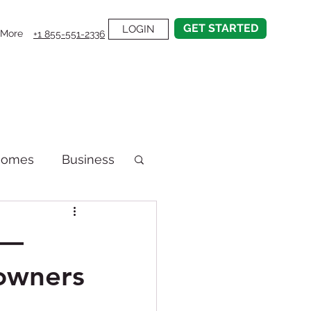
GET STARTED
LOGIN
More
+1 855-551-2336
Homes
Business
emodel
t—
owners
on