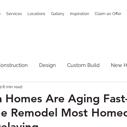
e
Services
Locations
Gallery
Inspiration
Claim an Offer
onstruction
Design
Custom Build
New 
2
8 min read
SoCal
bathrooms
news
Full House R
a Homes Are Aging Fas
the Remodel Most Home
giving
Kitchen Remodeling
New Constructi
elaying