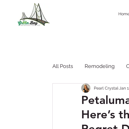
Hom
All Posts
Remodeling
C
Pearl Crystal
Jan 1
Company News & Press
Petalum
Here’s 
Seasonal Trend
thanks
Regret D