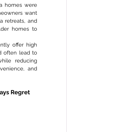
ma homes were 
meowners want 
 retreats, and 
lder homes to 
 often lead to 
ile reducing 
venience, and 
ays Regret