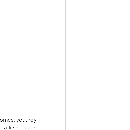
 a living room 