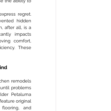
the ability to 
vented hidden 
fter all, is a 
antly impacts 
ing comfort, 
ciency. These 
ind
ntil problems 
lder Petaluma 
eature original 
looring, and 