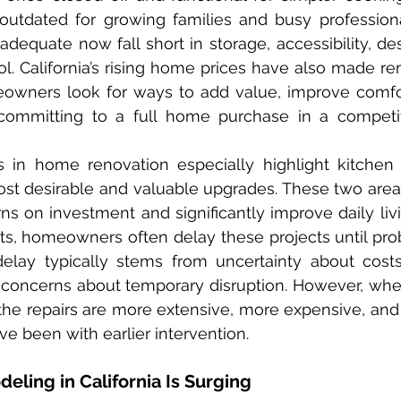
utdated for growing families and busy professiona
equate now fall short in storage, accessibility, des
l. California’s rising home prices have also made r
owners look for ways to add value, improve comfor
 committing to a full home purchase in a competit
st desirable and valuable upgrades. These two area
rns on investment and significantly improve daily livi
ts, homeowners often delay these projects until pr
elay typically stems from uncertainty about costs,
r concerns about temporary disruption. However, when 
he repairs are more extensive, more expensive, and 
e been with earlier intervention.
ing in California Is Surging