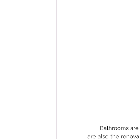
	Bathrooms are the most frequently delayed remodel in Petaluma homes, yet they 
are also the renov