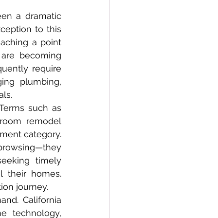
eption to this 
aching a point 
 are becoming 
uently require 
ing plumbing, 
als.
hroom remodel 
ment category. 
 browsing—they 
eeking timely 
 their homes. 
ion journey.
e technology, 