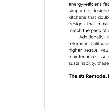
energy-efficient f
simply not designe
kitchens that doubl
designs that maxi
match the pace of 
	Additionally, kitchen and bathroom remodeling projects consistently offer high 
returns in Californ
higher resale val
maintenance issue
sustainability, thes
The 
#1
 Remodel 