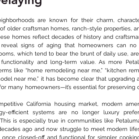
ADU Construction
Commercial Renovation
 of older craftsman homes, ranch-style properties, a
hese homes reflect decades of history and craftsman
 reveal signs of aging that homeowners can no l
ooms, which tend to bear the brunt of daily use, ar
 functionality and long-term value. As more Petal
terms like “home remodeling near me,” “kitchen rem
del near me,” it has become clear that upgrading a
for many homeowners—it’s essential for preserving co
gy-efficient systems are no longer luxury prefere
 This is especially true in communities like Petalu
decades ago and now struggle to meet modern lifes
 once closed-off and functional for simpler cookin