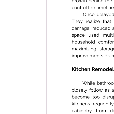
growth behind the 
control the timelin
	Once delayed repairs are finally addressed, most homeowners express regret. 
They realize that
damage, reduced str
space used multip
household comfor
maximizing storag
improvements drama
Kitchen Remodeli
	While bathroom remodels top the list of delayed renovations, kitchen remodels 
closely follow as 
become too disrup
kitchens frequently
cabinetry from d