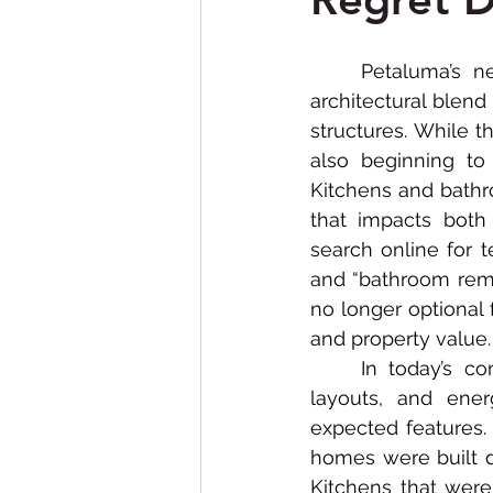
Bathroom Remodeling
	Petaluma’s neighborhoods are known for their charm, character, and unique 
architectural blend
structures. While t
also beginning to
Kitchens and bathr
that impacts both
search online for 
and “bathroom remo
no longer optional 
and property value.
	In today’s competitive California housing market, modern amenities, updated 
layouts, and ener
expected features.
homes were built 
Kitchens that were