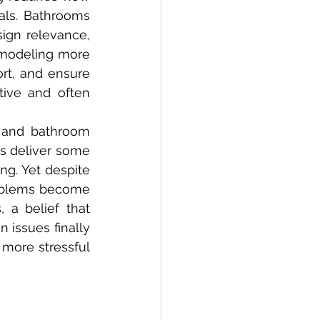
ls. Bathrooms 
ign relevance, 
emodeling more 
t, and ensure 
ive and often 
s deliver some 
ng. Yet despite 
oblems become 
 a belief that 
issues finally 
more stressful 