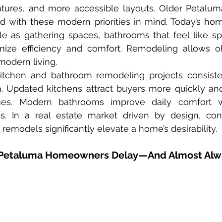
eatures, and more accessible layouts. Older Petalu
d with these modern priorities in mind. Today’s ho
e as gathering spaces, bathrooms that feel like spa
mize efficiency and comfort. Remodeling allows o
modern living.
ia. Updated kitchens attract buyers more quickly and
ues. Modern bathrooms improve daily comfort wh
s. In a real estate market driven by design, con
e remodels significantly elevate a home’s desirability.
Petaluma Homeowners Delay—And Almost Alw