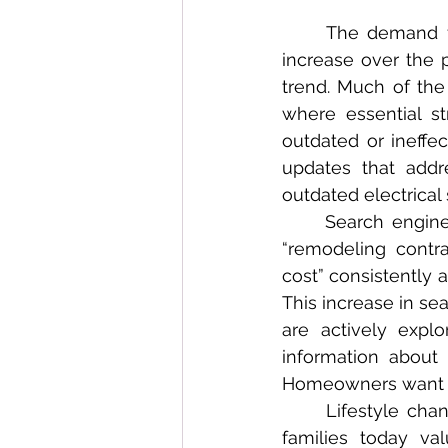
	The demand for remodeling contractors across California has seen a dramatic 
increase over the 
trend. Much of the
where essential st
outdated or ineffec
updates that addr
outdated electrical 
	Search engine data reinforces this surge in remodeling interest. Terms such as 
“remodeling contr
cost” consistently
This increase in s
are actively explo
information about 
Homeowners want rea
	Lifestyle changes also play a significant role in remodeling demand. California 
families today va