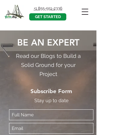
+1 855-551-2336
GET STARTED
BE AN EXPERT
Read our Blogs to Build a
Solid Ground for your
Project
Subscribe Form
Stay up to date