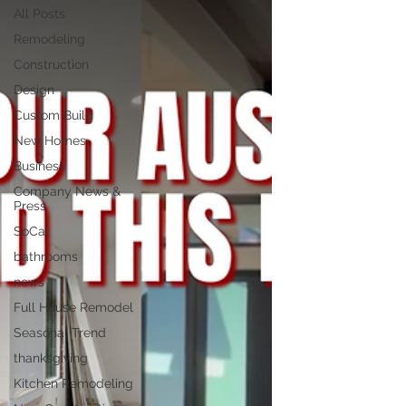
All Posts
Remodeling
Construction
Design
Custom Build
New Homes
Business
Company News &
Press
SoCal
bathrooms
news
Full House Remodel
Seasonal Trend
thanksgiving
Kitchen Remodeling