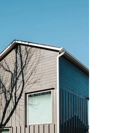
Today’s buyers are informed, selective,
and heavily influenced by how a home
appears both online and in person. As a
result, presentation, con