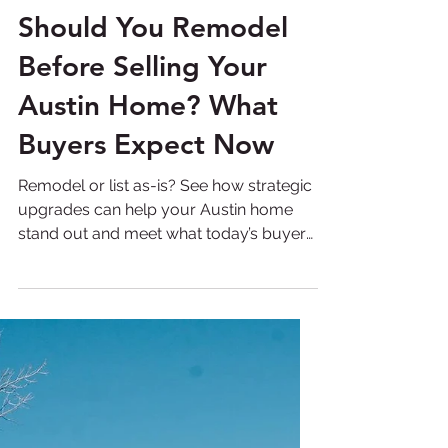
Pearl Crystal
Mar 2
6 min read
Should You Remodel
Before Selling Your
Austin Home? What
Buyers Expect Now
Remodel or list as-is? See how strategic
upgrades can help your Austin home
stand out and meet what today’s buyers
expect. Selling a home in Austin has
become a far more strategic process
than it was even a few years ago. The
days when homeowners could list a
property and rely solely on location or
market demand are largely behind us.