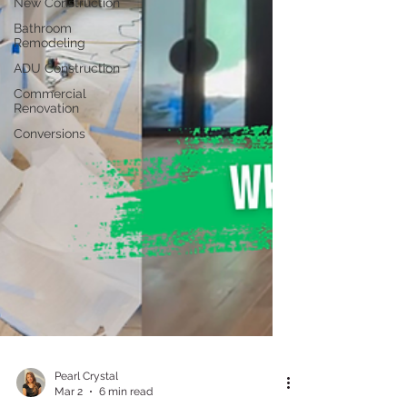
New Construction
Bathroom
Remodeling
ADU Construction
Commercial
Renovation
Conversions