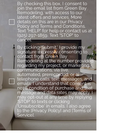
By checking this box, I consent to
join the email list from Green Bay
Remodeling, with access to our
latest offers and services. More
details on this are in our Privacy
Policy and Terms and Conditions.
Text "HELP" for help or contact us at
(925) 297-1859. Text "STOP" to
cancel.
By clicking 'Submit,' I provide my
signature expressly consenting to
contact from Green Bay
Remodeling at the number provided
regarding my project, or marketing
communications, via live,
automated, prerecorded, or ai
telephone calls, text messages, and
emails. I understand that consent is
not a condition of purchase and that
message and data rates may apply. I
may opt-out at any time by replying
'STOP' to texts or clicking
'Unsubscribe' in emails. I also agree
to the [Privacy Policy] and [Terms of
Service].