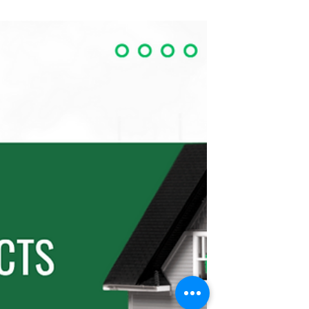
A modern take on backyard living — this
stylish ADU blends smart design with
functionality, offering a perfect solution
for guest suites, rentals, or
multigenerational living. Explore how
Green Bay Remodeling is leading the
ADU construction boom across Austin
and East Bay. ADU construction—or
Accessory Dwelling Unit construction—
has rapidly become one of the biggest
housing and home remodeling trends
across Austin, Texas, and California’s
East Bay. Homeowners are transforming