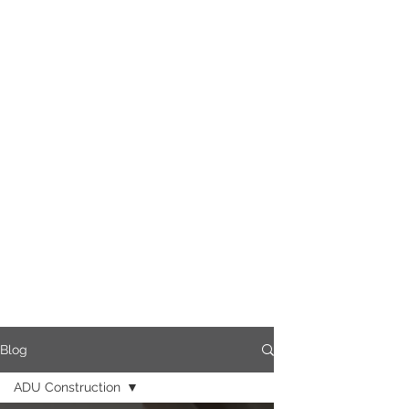
Blog
ADU Construction