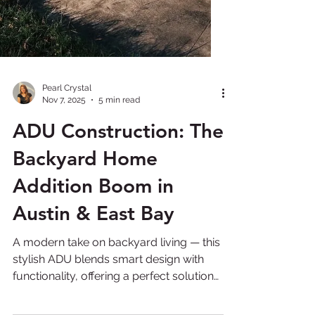
Pearl Crystal
Nov 7, 2025
5 min read
ADU Construction: The
Backyard Home
Addition Boom in
Austin & East Bay