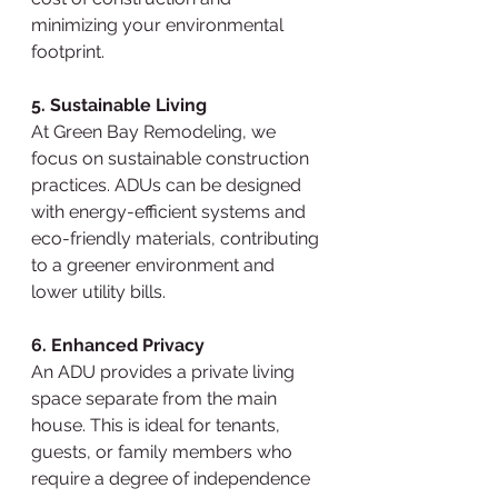
minimizing your environmental 
footprint.
5. Sustainable Living
At Green Bay Remodeling, we 
focus on sustainable construction 
practices. ADUs can be designed 
with energy-efficient systems and 
eco-friendly materials, contributing 
to a greener environment and 
lower utility bills.
6. Enhanced Privacy
An ADU provides a private living 
space separate from the main 
house. This is ideal for tenants, 
guests, or family members who 
require a degree of independence 