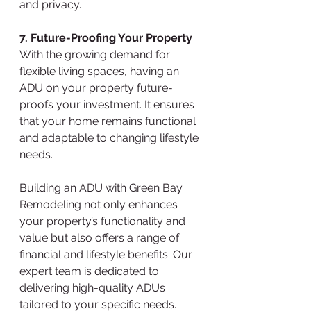
and privacy.
7. Future-Proofing Your Property
With the growing demand for 
flexible living spaces, having an 
ADU on your property future-
proofs your investment. It ensures 
that your home remains functional 
and adaptable to changing lifestyle 
needs.
Building an ADU with Green Bay 
Remodeling not only enhances 
your property’s functionality and 
value but also offers a range of 
financial and lifestyle benefits. Our 
expert team is dedicated to 
delivering high-quality ADUs 
tailored to your specific needs. 