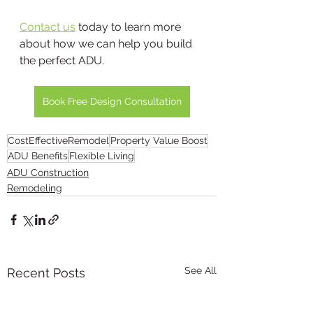
Contact us
 today to learn more 
about how we can help you build 
the perfect ADU.
Book Free Design Consultation
CostEffectiveRemodel
Property Value Boost
ADU Benefits
Flexible Living
ADU Construction
Remodeling
See All
Recent Posts