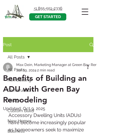
+1 855-551-2336
GET STARTED
Post
All Posts
Max Dein, Marketing Manager at Green Bay Remodeling, Inc.
All Posts
Jun 19, 2024
2 min read
Benefits of Building an
Remodeling
ADU with Green Bay
Construction
Remodeling
Design
Updated:
Oct 9, 2025
Custom Build
Accessory Dwelling Units (ADUs) 
New Homes
have become increasingly popular 
as homeowners seek to maximize 
Business