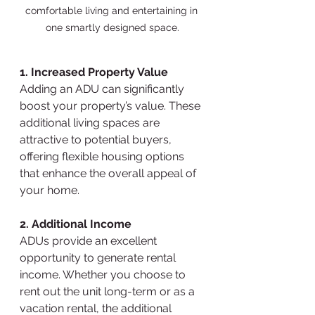
comfortable living and entertaining in 
one smartly designed space.
1. Increased Property Value
Adding an ADU can significantly 
boost your property’s value. These 
additional living spaces are 
attractive to potential buyers, 
offering flexible housing options 
that enhance the overall appeal of 
your home.
2. Additional Income
ADUs provide an excellent 
opportunity to generate rental 
income. Whether you choose to 
rent out the unit long-term or as a 
vacation rental, the additional 