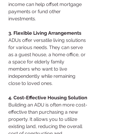
income can help offset mortgage 
payments or fund other 
investments.
3. Flexible Living Arrangements
ADUs offer versatile living solutions 
for various needs. They can serve 
as a guest house, a home office, or 
a space for elderly family 
members who want to live 
independently while remaining 
close to loved ones.
4. Cost-Effective Housing Solution
Building an ADU is often more cost-
effective than purchasing a new 
property. It allows you to utilize 
existing land, reducing the overall 
cost of construction and 