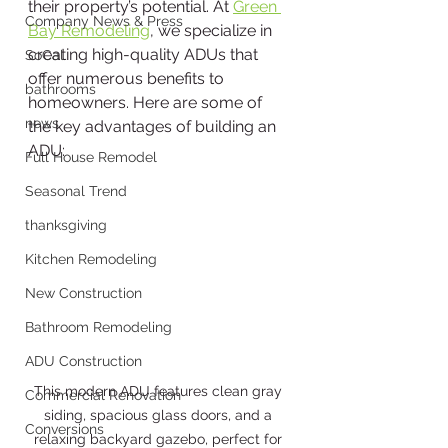
their property’s potential. At 
Green 
Company News & Press
Bay Remodeling
, we specialize in 
creating high-quality ADUs that 
SoCal
offer numerous benefits to 
bathrooms
homeowners. Here are some of 
news
the key advantages of building an 
ADU:
Full House Remodel
Seasonal Trend
thanksgiving
Kitchen Remodeling
New Construction
Bathroom Remodeling
ADU Construction
This modern ADU features clean gray 
Commercial Renovation
siding, spacious glass doors, and a 
Conversions
relaxing backyard gazebo, perfect for 