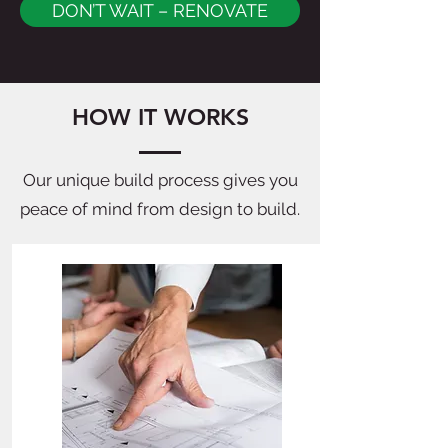
DON’T WAIT – RENOVATE
HOW IT WORKS
Our unique build process gives you
peace of mind from design to build.