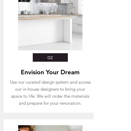
02
Envision Your Dream
Use our curated design system and access
our in-house designers to bring your
space to life. We will order the materials
and prepare for your renovation.