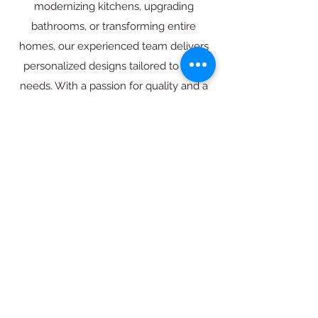
modernizing kitchens, upgrading
bathrooms, or transforming entire
homes, our experienced team delivers
personalized designs tailored to your
needs. With a passion for quality and a
dedication to excellence, we’re
committed to turning your SoCal home
into the space you’ve always dreamed
of.
LEARN MORE