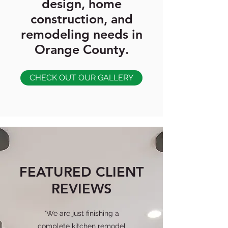
design, home
construction, and
remodeling needs in
Orange County.
CHECK OUT OUR GALLERY
FEATURED CLIENT
REVIEWS
"We are just finishing a
complete kitchen remodel