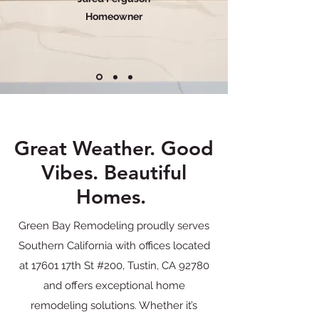
Homeowner
Great Weather. Good
Vibes. Beautiful
Homes.
Green Bay Remodeling proudly serves
Southern California with offices located
at 17601 17th St #200, Tustin, CA 92780
and offers exceptional home
remodeling solutions. Whether it’s