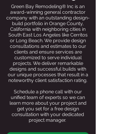
Green Bay Remodeling® Inc is an
award-winning general contractor
company with an outstanding design-
build portfolio in Orange County,
California with neighboring cities in
South East Los Angeles like Cerritos
or Long Beach. We provide design
consultations and estimates to our
clients and ensure services are
customized to serve individual
projects. We deliver remarkable
designs and successful builds with
our unique processes that result in a
noteworthy client satisfaction rating.
Schedule a phone call with our
unified team of experts so we can
learn more about your project and
get you set for a free design
consultation with your dedicated
project manager.