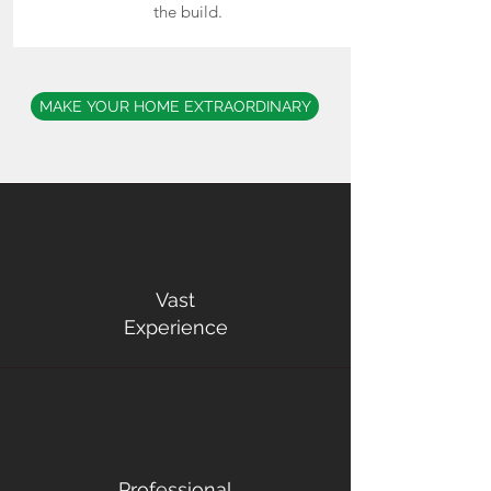
the build.
MAKE YOUR HOME EXTRAORDINARY
Vast
Experience
Professional