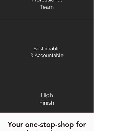
Team
Sustainable
& Accountable
High
Finish
Your one-stop-shop for