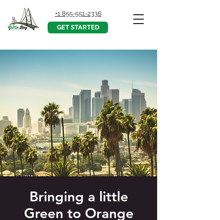
+1 855-551-2336
GET STARTED
Bringing a little
Green to Orange