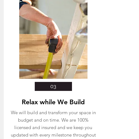
03
Relax while We Build
We will build and transform your space in
budget and on time. We are 100%
licensed and insured and we keep you
updated with every milestone throughout