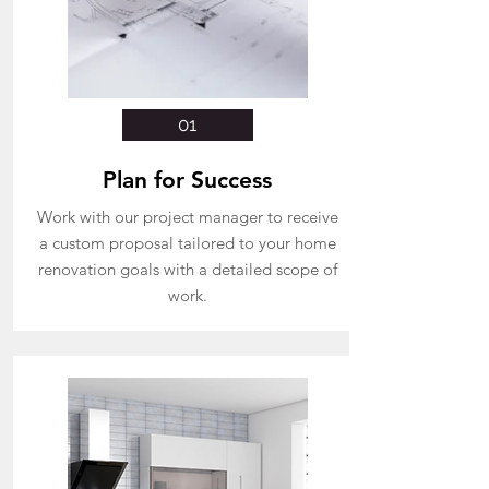
01
Plan for Success
Work with our project manager to receive
a custom proposal tailored to your home
renovation goals with a detailed
scope of
work.