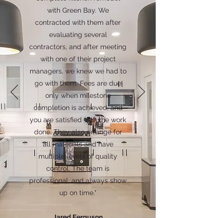
with Green Bay. We
contracted with them after
evaluating several
contractors, and after meeting
with one of their project
managers, we knew we had to
go with them. Fees are due
only when milestone
completion is achieved, and
you are satisfied with the work
done. They also arrange for
all materials and have
multiple levels of quality
control. The team is
professional, and always show
up on time."
Jared Ferguson