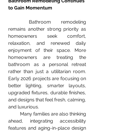
Bathroom Remodeling Continues 
to Gain Momentum
	Bathroom remodeling 
remains another strong priority as 
homeowners seek comfort, 
relaxation, and renewed daily 
enjoyment of their space. More 
homeowners are treating the 
bathroom as a personal retreat 
rather than just a utilitarian room. 
Early 2026 projects are focusing on 
better lighting, smarter layouts, 
upgraded fixtures, durable finishes, 
and designs that feel fresh, calming, 
and luxurious.
	Many families are also thinking 
ahead, integrating accessibility 
features and aging-in-place design 