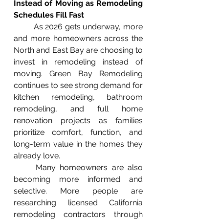
Instead of Moving as Remodeling 
Schedules Fill Fast
	As 2026 gets underway, more 
and more homeowners across the 
North and East Bay are choosing to 
invest in remodeling instead of 
moving. Green Bay Remodeling 
continues to see strong demand for 
kitchen remodeling, bathroom 
remodeling, and full home 
renovation projects as families 
prioritize comfort, function, and 
long-term value in the homes they 
already love.
	Many homeowners are also 
becoming more informed and 
selective. More people are 
researching licensed California 
remodeling contractors through 