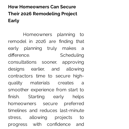
How Homeowners Can Secure 
Their 2026 Remodeling Project 
Early
	Homeowners planning to 
remodel in 2026 are finding that 
early planning truly makes a 
difference. Scheduling 
consultations sooner, approving 
designs earlier, and allowing 
contractors time to secure high-
quality materials creates a 
smoother experience from start to 
finish. Starting early helps 
homeowners secure preferred 
timelines and reduces last-minute 
stress, allowing projects to 
progress with confidence and 