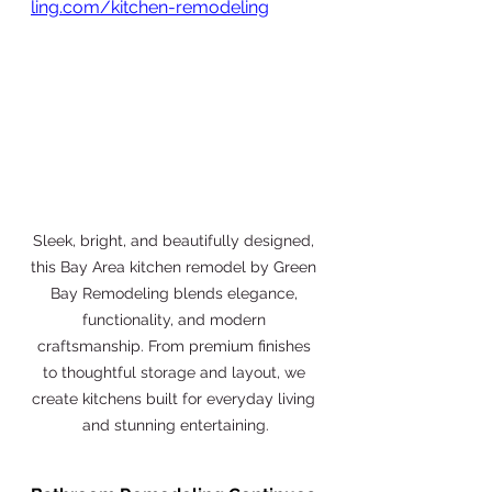
ling.com/kitchen-remodeling
Sleek, bright, and beautifully designed, 
this Bay Area kitchen remodel by Green 
Bay Remodeling blends elegance, 
functionality, and modern 
craftsmanship. From premium finishes 
to thoughtful storage and layout, we 
create kitchens built for everyday living 
and stunning entertaining.