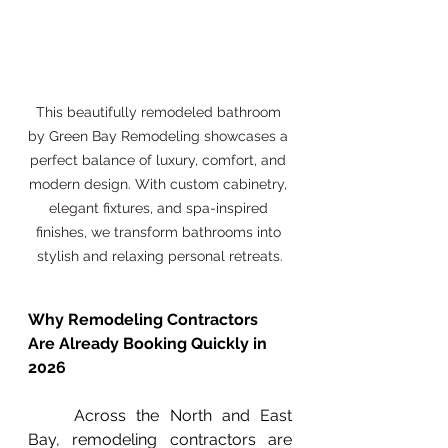
This beautifully remodeled bathroom 
by Green Bay Remodeling showcases a 
perfect balance of luxury, comfort, and 
modern design. With custom cabinetry, 
elegant fixtures, and spa-inspired 
finishes, we transform bathrooms into 
stylish and relaxing personal retreats.
Why Remodeling Contractors 
Are Already Booking Quickly in 
2026
	Across the North and East 
Bay, remodeling contractors are 