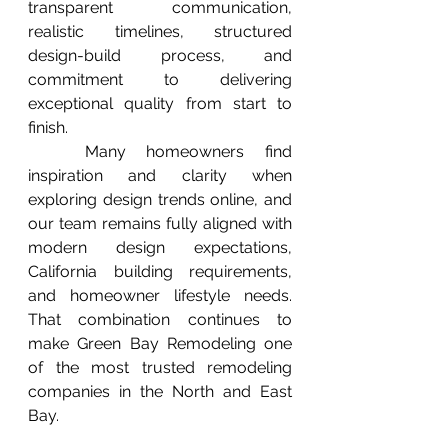
transparent communication, 
realistic timelines, structured 
design-build process, and 
commitment to delivering 
exceptional quality from start to 
finish.
	Many homeowners find 
inspiration and clarity when 
exploring design trends online, and 
our team remains fully aligned with 
modern design expectations, 
California building requirements, 
and homeowner lifestyle needs. 
That combination continues to 
make Green Bay Remodeling one 
of the most trusted remodeling 
companies in the North and East 
Bay.