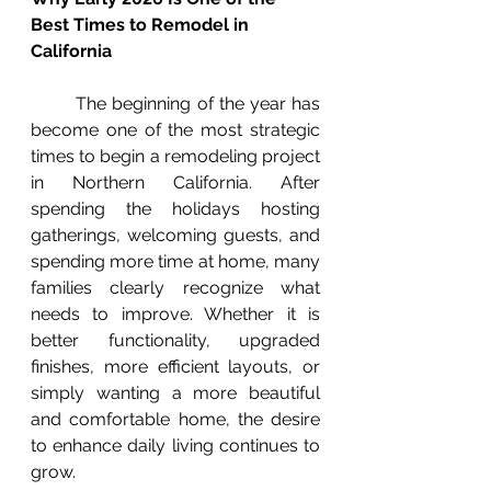
Best Times to Remodel in 
California
	The beginning of the year has 
become one of the most strategic 
times to begin a remodeling project 
in Northern California. After 
spending the holidays hosting 
gatherings, welcoming guests, and 
spending more time at home, many 
families clearly recognize what 
needs to improve. Whether it is 
better functionality, upgraded 
finishes, more efficient layouts, or 
simply wanting a more beautiful 
and comfortable home, the desire 
to enhance daily living continues to 
grow.