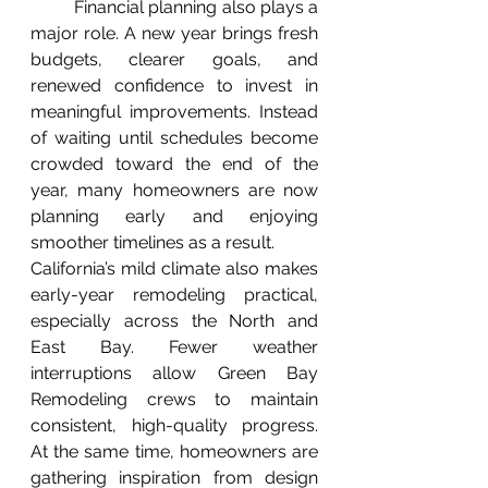
	Financial planning also plays a 
major role. A new year brings fresh 
budgets, clearer goals, and 
renewed confidence to invest in 
meaningful improvements. Instead 
of waiting until schedules become 
crowded toward the end of the 
year, many homeowners are now 
planning early and enjoying 
smoother timelines as a result.
California’s mild climate also makes 
early-year remodeling practical, 
especially across the North and 
East Bay. Fewer weather 
interruptions allow Green Bay 
Remodeling crews to maintain 
consistent, high-quality progress. 
At the same time, homeowners are 
gathering inspiration from design 