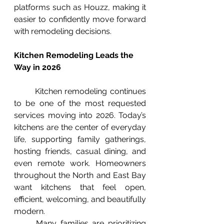
platforms such as Houzz, making it 
easier to confidently move forward 
with remodeling decisions.
Kitchen Remodeling Leads the 
Way in 2026
	Kitchen remodeling continues 
to be one of the most requested 
services moving into 2026. Today’s 
kitchens are the center of everyday 
life, supporting family gatherings, 
hosting friends, casual dining, and 
even remote work. Homeowners 
throughout the North and East Bay 
want kitchens that feel open, 
efficient, welcoming, and beautifully 
modern.
	Many families are prioritizing 