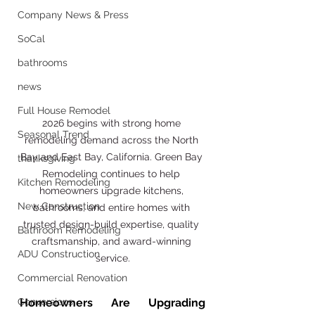
Company News & Press
SoCal
bathrooms
news
Full House Remodel
2026 begins with strong home 
Seasonal Trend
remodeling demand across the North 
Bay and East Bay, California. Green Bay 
thanksgiving
Remodeling continues to help 
Kitchen Remodeling
homeowners upgrade kitchens, 
New Construction
bathrooms, and entire homes with 
trusted design-build expertise, quality 
Bathroom Remodeling
craftsmanship, and award-winning 
ADU Construction
service.
Commercial Renovation
Homeowners Are Upgrading 
Conversions