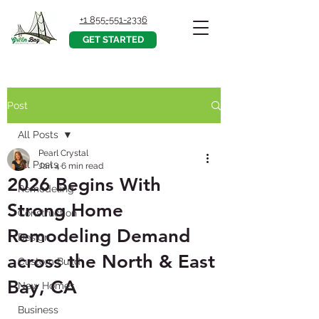
+1 855-551-2336
GET STARTED
Post
All Posts
Pearl Crystal
All Posts
Jan 4
6 min read
2026 Begins With
Remodeling
Strong Home
Construction
Remodeling Demand
Design
across the North & East
Custom Build
Bay, CA
New Homes
Business