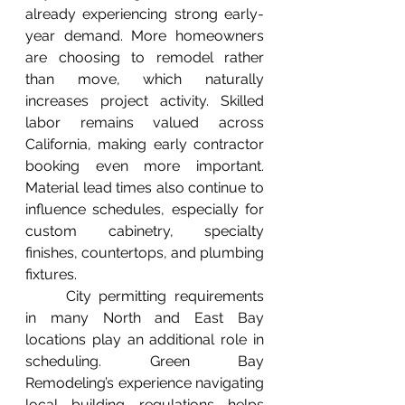
already experiencing strong early-
year demand. More homeowners 
are choosing to remodel rather 
than move, which naturally 
increases project activity. Skilled 
labor remains valued across 
California, making early contractor 
booking even more important. 
Material lead times also continue to 
influence schedules, especially for 
custom cabinetry, specialty 
finishes, countertops, and plumbing 
fixtures.
	City permitting requirements 
in many North and East Bay 
locations play an additional role in 
scheduling. Green Bay 
Remodeling’s experience navigating 
local building regulations helps 