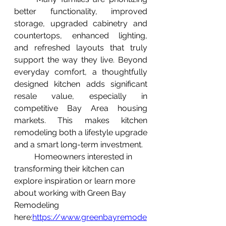
better functionality, improved 
storage, upgraded cabinetry and 
countertops, enhanced lighting, 
and refreshed layouts that truly 
support the way they live. Beyond 
everyday comfort, a thoughtfully 
designed kitchen adds significant 
resale value, especially in 
competitive Bay Area housing 
markets. This makes kitchen 
remodeling both a lifestyle upgrade 
and a smart long-term investment.
	Homeowners interested in 
transforming their kitchen can 
explore inspiration or learn more 
about working with Green Bay 
Remodeling 
here:
https://www.greenbayremode