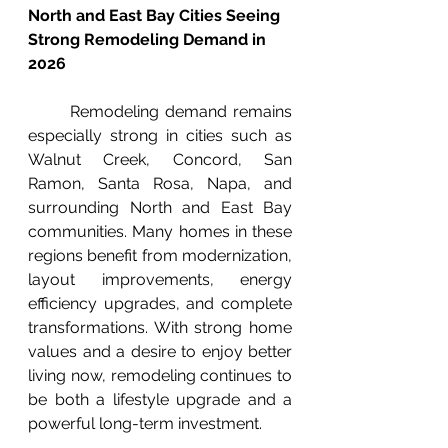
North and East Bay Cities Seeing 
Strong Remodeling Demand in 
2026
	Remodeling demand remains 
especially strong in cities such as 
Walnut Creek, Concord, San 
Ramon, Santa Rosa, Napa, and 
surrounding North and East Bay 
communities. Many homes in these 
regions benefit from modernization, 
layout improvements, energy 
efficiency upgrades, and complete 
transformations. With strong home 
values and a desire to enjoy better 
living now, remodeling continues to 
be both a lifestyle upgrade and a 
powerful long-term investment.