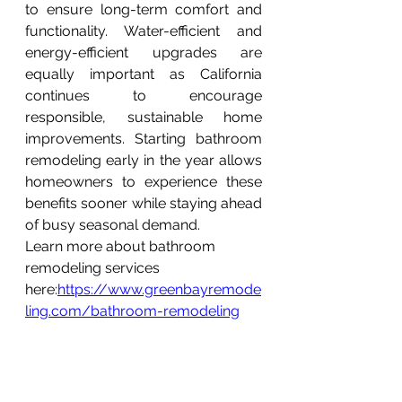
to ensure long-term comfort and 
functionality. Water-efficient and 
energy-efficient upgrades are 
equally important as California 
continues to encourage 
responsible, sustainable home 
improvements. Starting bathroom 
remodeling early in the year allows 
homeowners to experience these 
benefits sooner while staying ahead 
of busy seasonal demand.
Learn more about bathroom 
remodeling services 
here:
https://www.greenbayremode
ling.com/bathroom-remodeling