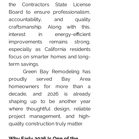
the Contractors State License 
Board to ensure professionalism, 
accountability, and quality 
craftsmanship. Along with this, 
interest in energy-efficient 
improvements remains strong, 
especially as California residents 
focus on smarter homes and long-
term savings.
	Green Bay Remodeling has 
proudly served Bay Area 
homeowners for more than a 
decade, and 2026 is already 
shaping up to be another year 
where thoughtful design, reliable 
project management, and high-
quality construction truly matter.
Why Early 2026 Is One of the 