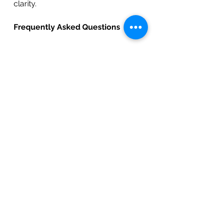
clarity.
Frequently Asked Questions
1. Why are so many North and 
East Bay homeowners 
remodeling in 2026?
	Many homeowners prefer 
upgrading their current homes 
instead of moving in competitive 
Bay Area real estate markets. 
Remodeling improves daily living, 
increases comfort, boosts 
property value, and allows families 
to enjoy personalized, modern 
spaces.
2. Is early 2026 a good time to 
start a remodeling project?
	Yes. Early-year planning 