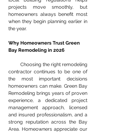
projects move smoothly, but 
homeowners always benefit most 
when they begin planning earlier in 
the year.
Why Homeowners Trust Green 
Bay Remodeling in 2026
	Choosing the right remodeling 
contractor continues to be one of 
the most important decisions 
homeowners can make. Green Bay 
Remodeling brings years of proven 
experience, a dedicated project 
management approach, licensed 
and insured professionalism, and a 
strong reputation across the Bay 
Area. Homeowners appreciate our 