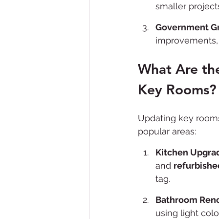
smaller project
Government Gr
improvements, 
What Are the
Key Rooms?
Updating key rooms 
popular areas:
Kitchen Upgra
and 
refurbishe
tag.
Bathroom Reno
using light col