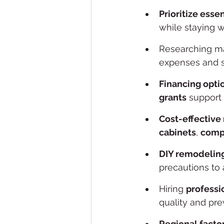
Prioritize esse
while staying w
Researching ma
expenses and 
Financing opti
grants
 support 
Cost-effective
cabinets
, 
compa
DIY remodelin
precautions to 
Hiring 
professi
quality and pre
Regional facto