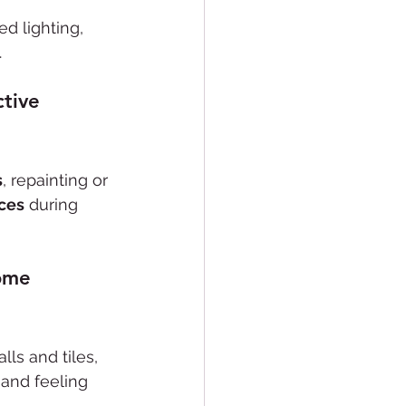
d lighting, 
.
tive 
s
, repainting or 
nces
 during 
ome 
lls and tiles, 
 and feeling 