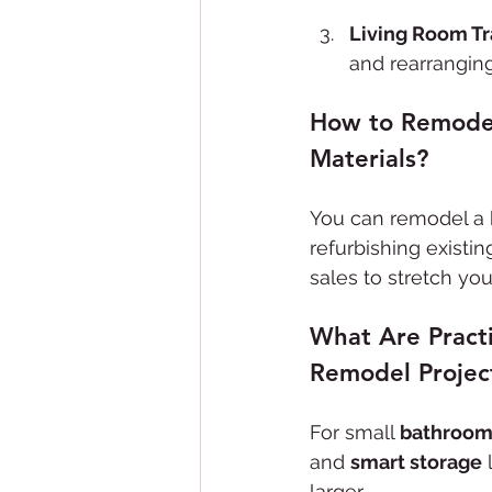
Living Room T
and rearranging
How to Remodel
Materials?
You can remodel a 
refurbishing existi
sales to stretch yo
What Are Pract
Remodel Projec
For small 
bathroo
and 
smart storage
 
larger.