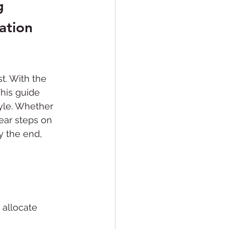
g 
Conversions
ation 
. With the 
his guide 
tyle. Whether 
clear steps on 
y the end, 
 allocate 