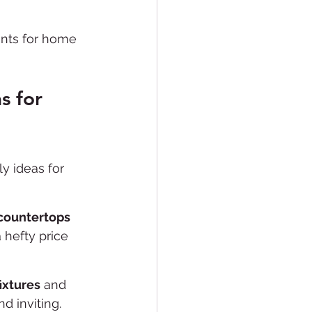
rants for home 
s for 
y ideas for 
countertops
 hefty price 
ixtures
 and 
d inviting.