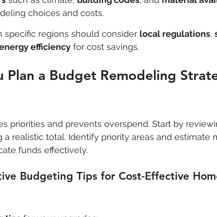
deling choices and costs.
specific regions should consider 
local regulations
, 
energy efficiency
 for cost savings.
 Plan a Budget Remodeling Strate
es priorities and prevents overspend. Start by reviewi
 a realistic total. Identify priority areas and estimate 
cate funds effectively.
ive Budgeting Tips for Cost-Effective Hom