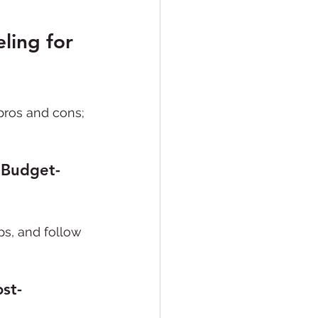
ling for 
pros and cons; 
 Budget-
eps, and follow 
st-