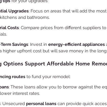
 tips
 for your upgrades:
ntial Upgrades
: Focus on areas that will add the most
kitchens and bathrooms.
ial Costs
: Compare prices from different suppliers to 
als.
-Term Savings
: Invest in 
energy-efficient appliances
 
 higher upfront cost but will save money in the long 
g Options Support Affordable Home Remo
ancing routes
 to fund your remodel:
oans
: These loans allow you to borrow against the equ
lower interest rates.
s
: Unsecured 
personal loans
 can provide quick access