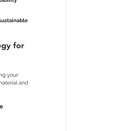
sustainable 
gy for 
ng your 
material and 
e 