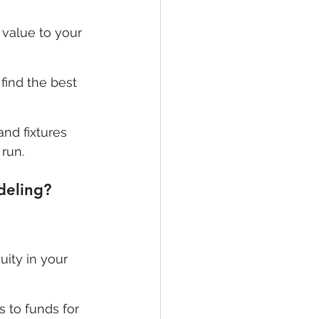
 value to your 
find the best 
and fixtures 
run.
deling?
ity in your 
 to funds for 