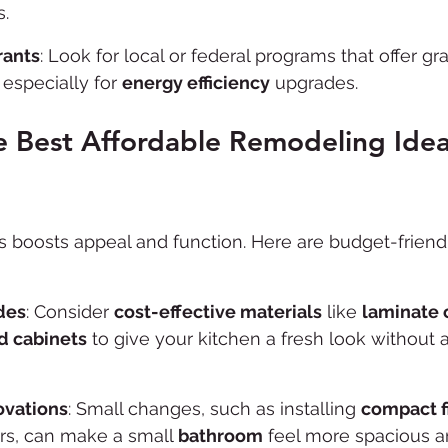
s.
ants
: Look for local or federal programs that offer g
especially for 
energy efficiency
 upgrades.
 Best Affordable Remodeling Idea
boosts appeal and function. Here are budget-friendl
des
: Consider 
cost-effective materials
 like 
laminate 
d cabinets
 to give your kitchen a fresh look without a
vations
: Small changes, such as installing 
compact f
ors, can make a small 
bathroom
 feel more spacious an