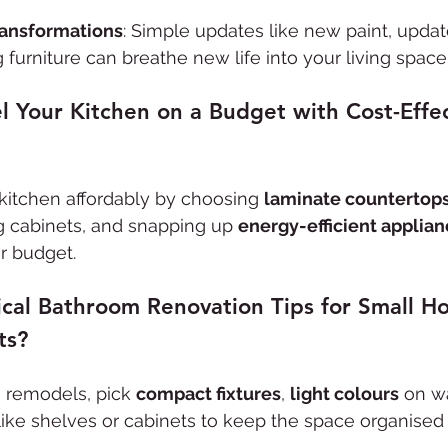
ransformations
: Simple updates like new paint, update
 furniture can breathe new life into your living space
 Your Kitchen on a Budget with Cost-Effec
kitchen affordably by choosing 
laminate countertop
ng cabinets, and snapping up 
energy-efficient applia
ur budget.
ical Bathroom Renovation Tips for Small H
ts?
m
 remodels, pick 
compact fixtures
, 
light colours
 on wa
like shelves or cabinets to keep the space organised