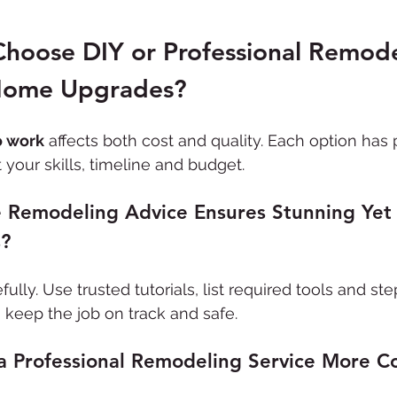
hoose DIY or Professional Remode
Home Upgrades?
o work
 affects both cost and quality. Each option has 
your skills, timeline and budget.
Remodeling Advice Ensures Stunning Yet
s?
efully. Use trusted tutorials, list required tools and st
o keep the job on track and safe.
a Professional Remodeling Service More Co