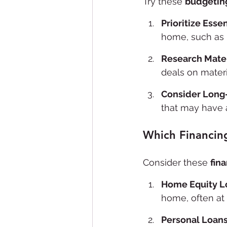
Try these 
budgeting
Prioritize Esse
home, such as 
Research Mater
deals on materi
Consider Long
that may have a
Which Financin
Consider these 
fin
Home Equity L
home, often at 
Personal Loan