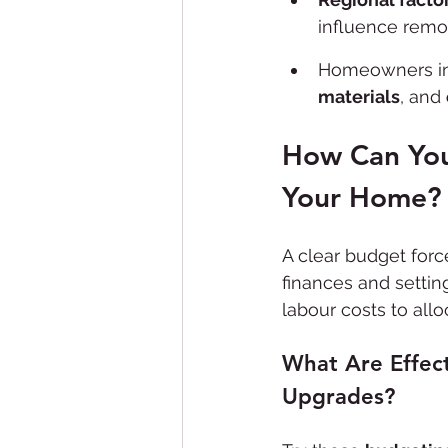
influence remo
Homeowners in 
materials
, and 
How Can You
Your Home?
A clear budget forc
finances and setting
labour costs to allo
What Are Effect
Upgrades?