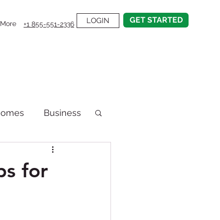
GET STARTED
LOGIN
More
+1 855-551-2336
Homes
Business
emodel
s for
on