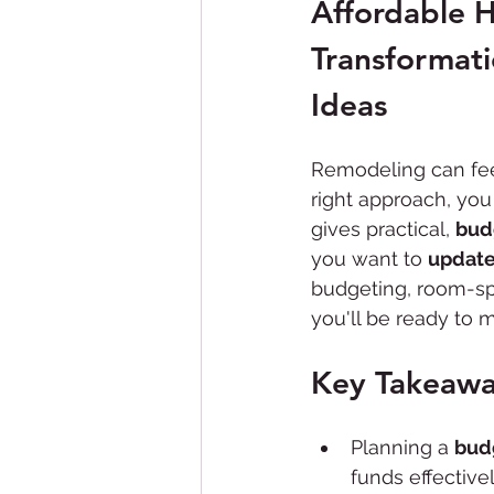
Affordable 
Bathroom Remodeling
Transformat
Ideas
Remodeling can fee
right approach, you
gives practical, 
bud
you want to 
update
budgeting, room-spe
you'll be ready to 
Key Takeawa
Planning a 
bud
funds effectivel