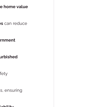
e home value
es
 can reduce 
rnment 
urbished 
fety 
ts, ensuring 
lability