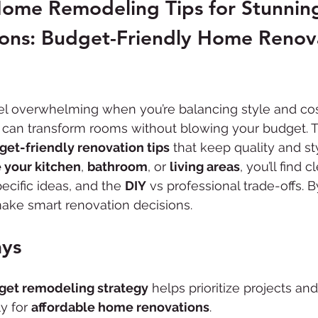
Home Remodeling Tips for Stunnin
ADU Construction
Commercial Renovation
ions: Budget-Friendly Home Renov
l overwhelming when you’re balancing style and cost
 can transform rooms without blowing your budget. T
get-friendly renovation tips
 that keep quality and s
 your kitchen
, 
bathroom
, or 
living areas
, you’ll find 
cific ideas, and the 
DIY
 vs professional trade-offs. B
make smart renovation decisions.
ys
get remodeling strategy
 helps prioritize projects and
y for 
affordable home renovations
.