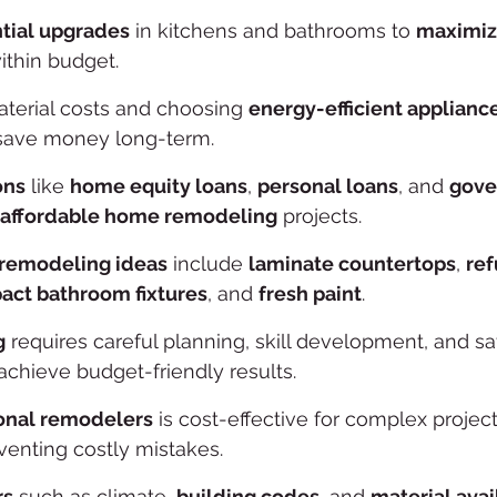
ntial upgrades
 in kitchens and bathrooms to 
maximiz
ithin budget.
terial costs and choosing 
energy-efficient applianc
save money long-term.
ons
 like 
home equity loans
, 
personal loans
, and 
gove
affordable home remodeling
 projects.
 remodeling ideas
 include 
laminate countertops
, 
ref
ct bathroom fixtures
, and 
fresh paint
.
g
 requires careful planning, skill development, and sa
achieve budget-friendly results.
onal remodelers
 is cost-effective for complex projec
venting costly mistakes.
rs
 such as climate, 
building codes
, and 
material avai