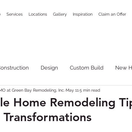
e
Services
Locations
Gallery
Inspiration
Claim an Offer
onstruction
Design
Custom Build
New 
O at Green Bay Remodeling, Inc.
May 11
5 min read
SoCal
bathrooms
news
Full House R
le Home Remodeling Tip
 Transformations
giving
Kitchen Remodeling
New Constructi