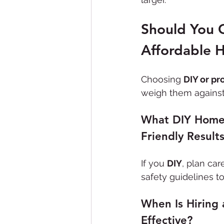
Should You C
Affordable 
Choosing 
DIY or pr
weigh them against 
What DIY Home 
Friendly Result
If you 
DIY
, plan car
safety guidelines t
When Is Hiring 
Effective?