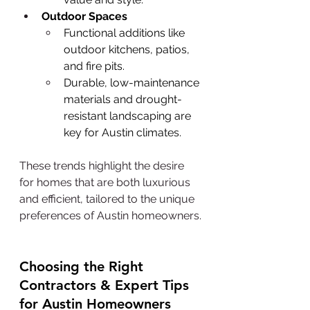
Outdoor Spaces
Functional additions like 
outdoor kitchens, patios, 
and fire pits.
Durable, low-maintenance 
materials and drought-
resistant landscaping are 
key for Austin climates.
These trends highlight the desire 
for homes that are both luxurious 
and efficient, tailored to the unique 
preferences of Austin homeowners.
Choosing the Right 
Contractors & Expert Tips 
for Austin Homeowners