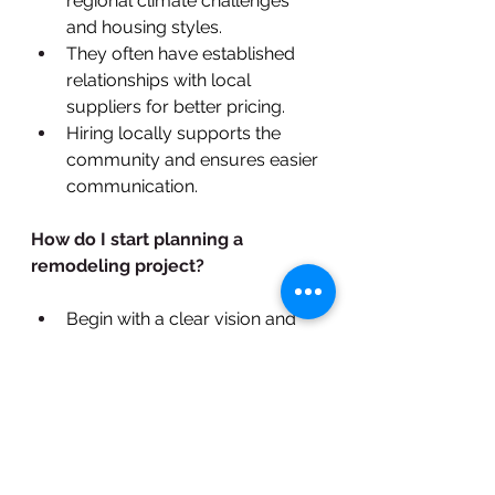
regional climate challenges 
and housing styles.
They often have established 
relationships with local 
suppliers for better pricing.
Hiring locally supports the 
community and ensures easier 
communication.
How do I start planning a 
remodeling project?
Begin with a clear vision and 
outline your priorities.
Research design ideas and set 
a budget.
Schedule consultations with 
remodeling contractors to 
refine your plan and get 