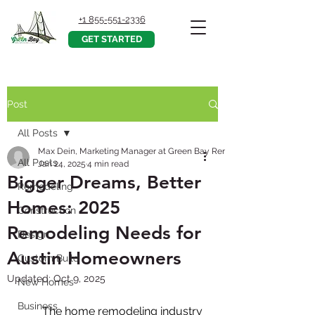
+1 855-551-2336
GET STARTED
Post
All Posts
Max Dein, Marketing Manager at Green Bay Remodeling, Inc.
All Posts
Jan 24, 2025
4 min read
Bigger Dreams, Better
Remodeling
Homes: 2025
Construction
Remodeling Needs for
Design
Austin Homeowners
Custom Build
Updated:
Oct 9, 2025
New Homes
Business
        The home remodeling industry 