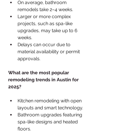
On average, bathroom 
remodels take 2–4 weeks.
Larger or more complex 
projects, such as spa-like 
upgrades, may take up to 6 
weeks.
Delays can occur due to 
material availability or permit 
approvals.
What are the most popular 
remodeling trends in Austin for 
2025?
Kitchen remodeling with open 
layouts and smart technology.
Bathroom upgrades featuring 
spa-like designs and heated 
floors.