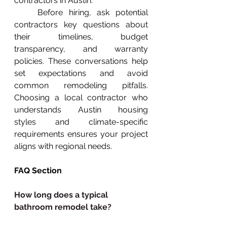
contractors in Austin.
    Before hiring, ask potential 
contractors key questions about 
their timelines, budget 
transparency, and warranty 
policies. These conversations help 
set expectations and avoid 
common remodeling pitfalls. 
Choosing a local contractor who 
understands Austin housing 
styles and climate-specific 
requirements ensures your project 
aligns with regional needs.
FAQ Section
How long does a typical 
bathroom remodel take?