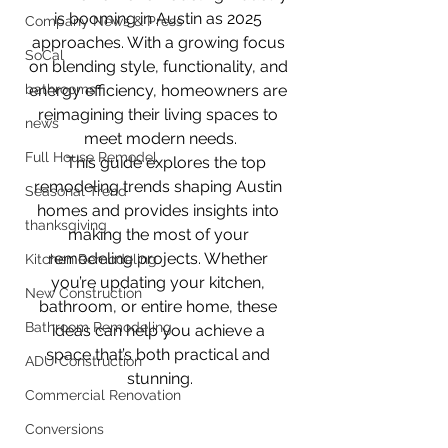
is booming in Austin as 2025 
Company News & Press
approaches. With a growing focus 
SoCal
on blending style, functionality, and 
bathrooms
energy efficiency, homeowners are 
reimagining their living spaces to 
news
meet modern needs.
Full House Remodel
    This guide explores the top 
remodeling trends shaping Austin 
Seasonal Trend
homes and provides insights into 
thanksgiving
making the most of your 
remodeling projects. Whether 
Kitchen Remodeling
you’re updating your kitchen, 
New Construction
bathroom, or entire home, these 
Bathroom Remodeling
ideas can help you achieve a 
space that’s both practical and 
ADU Construction
stunning.
Commercial Renovation
Conversions