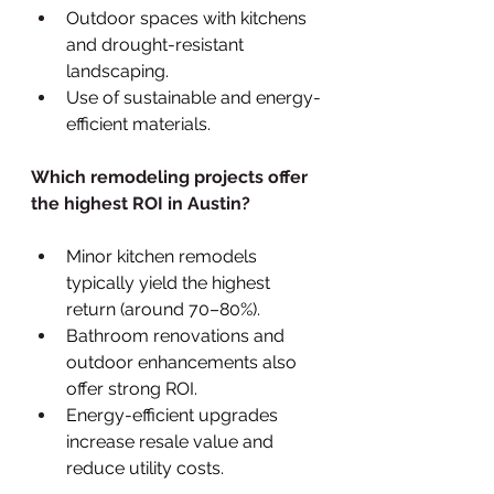
Outdoor spaces with kitchens 
and drought-resistant 
landscaping.
Use of sustainable and energy-
efficient materials.
Which remodeling projects offer 
the highest ROI in Austin?
Minor kitchen remodels 
typically yield the highest 
return (around 70–80%).
Bathroom renovations and 
outdoor enhancements also 
offer strong ROI.
Energy-efficient upgrades 
increase resale value and 
reduce utility costs.