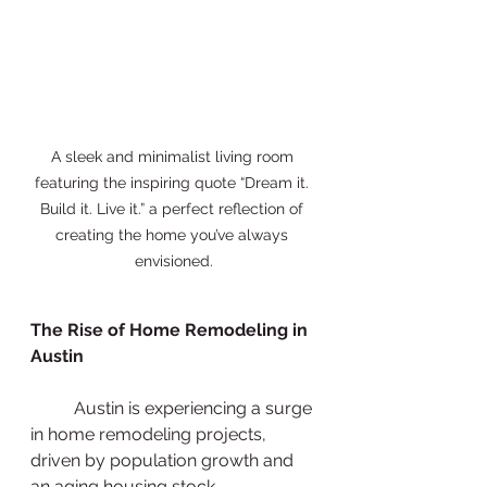
A sleek and minimalist living room 
featuring the inspiring quote “Dream it. 
Build it. Live it.” a perfect reflection of 
creating the home you’ve always 
envisioned.
The Rise of Home Remodeling in 
Austin
          Austin is experiencing a surge 
in home remodeling projects, 
driven by population growth and 
an aging housing stock. 