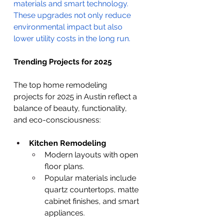
materials and smart technology. 
These upgrades not only reduce 
environmental impact but also 
lower utility costs in the long run. 
Trending Projects for 2025
The top home remodeling 
projects for 2025 in Austin reflect a 
balance of beauty, functionality, 
and eco-consciousness:
Kitchen Remodeling
Modern layouts with open 
floor plans.
Popular materials include 
quartz countertops, matte 
cabinet finishes, and smart 
appliances.