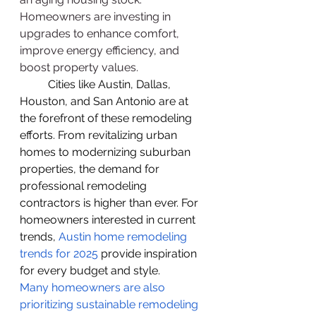
Homeowners are investing in 
upgrades to enhance comfort, 
improve energy efficiency, and 
boost property values.
          Cities like Austin, Dallas, 
Houston, and San Antonio are at 
the forefront of these remodeling 
efforts. From revitalizing urban 
homes to modernizing suburban 
properties, the demand for 
professional remodeling 
contractors is higher than ever. For 
homeowners interested in current 
trends,
Austin home remodeling 
trends for 2025
 provide inspiration 
for every budget and style.
Many homeowners are also 
prioritizing sustainable remodeling 