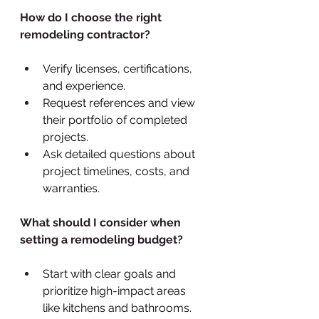
How do I choose the right 
remodeling contractor?
Verify licenses, certifications, 
and experience.
Request references and view 
their portfolio of completed 
projects.
Ask detailed questions about 
project timelines, costs, and 
warranties.
What should I consider when 
setting a remodeling budget?
Start with clear goals and 
prioritize high-impact areas 
like kitchens and bathrooms.