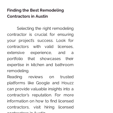
Finding the Best Remodeling 
Contractors in Austin
       Selecting the right remodeling 
contractor is crucial for ensuring 
your project’s success. Look for 
contractors with valid licenses, 
extensive experience, and a 
portfolio that showcases their 
expertise in kitchen and bathroom 
remodeling.
Reading reviews on trusted 
platforms like Google and Houzz 
can provide valuable insights into a 
contractor’s reputation. For more 
information on how to find licensed 
contractors, visit hiring licensed 