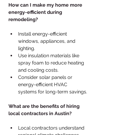
How can I make my home more 
energy-efficient during 
remodeling?
Install energy-efficient 
windows, appliances, and 
lighting.
Use insulation materials like 
spray foam to reduce heating 
and cooling costs.
Consider solar panels or 
energy-efficient HVAC 
systems for long-term savings.
What are the benefits of hiring 
local contractors in Austin?
Local contractors understand 