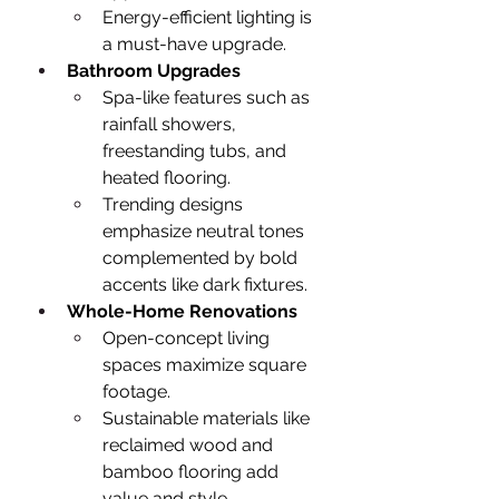
Energy-efficient lighting is 
a must-have upgrade.
Bathroom Upgrades
Spa-like features such as 
rainfall showers, 
freestanding tubs, and 
heated flooring.
Trending designs 
emphasize neutral tones 
complemented by bold 
accents like dark fixtures.
Whole-Home Renovations
Open-concept living 
spaces maximize square 
footage.
Sustainable materials like 
reclaimed wood and 
bamboo flooring add 
value and style.