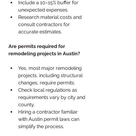
Include a 10–15% buffer for 
unexpected expenses.
Research material costs and 
consult contractors for 
accurate estimates.
Are permits required for 
remodeling projects in Austin?
Yes, most major remodeling 
projects, including structural 
changes, require permits.
Check local regulations as 
requirements vary by city and 
county.
Hiring a contractor familiar 
with Austin permit laws can 
simplify the process.