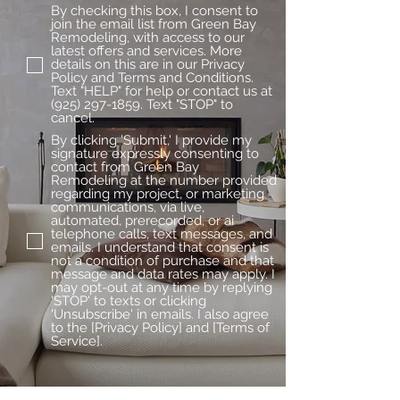
By checking this box, I consent to
join the email list from Green Bay
Remodeling, with access to our
latest offers and services. More
details on this are in our Privacy
Policy and Terms and Conditions.
Text "HELP" for help or contact us at
(925) 297-1859. Text "STOP" to
cancel.
By clicking 'Submit,' I provide my
signature expressly consenting to
contact from Green Bay
Remodeling at the number provided
regarding my project, or marketing
communications, via live,
automated, prerecorded, or ai
telephone calls, text messages, and
emails. I understand that consent is
not a condition of purchase and that
message and data rates may apply. I
may opt-out at any time by replying
'STOP' to texts or clicking
'Unsubscribe' in emails. I also agree
to the [Privacy Policy] and [Terms of
Service].