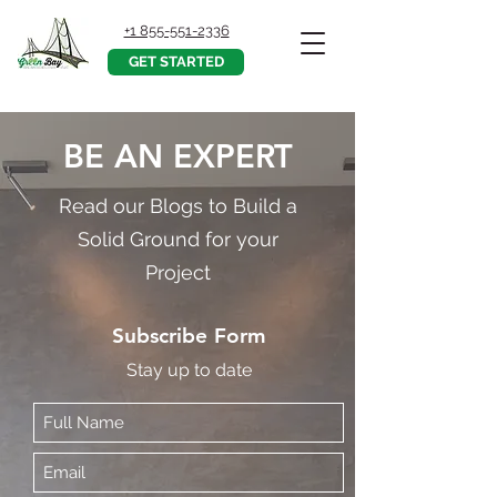
+1 855-551-2336
GET STARTED
BE AN EXPERT
Read our Blogs to Build a
Solid Ground for your
Project
Subscribe Form
Stay up to date