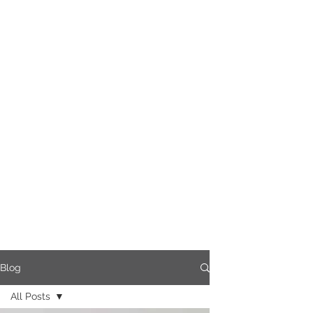
Blog
All Posts