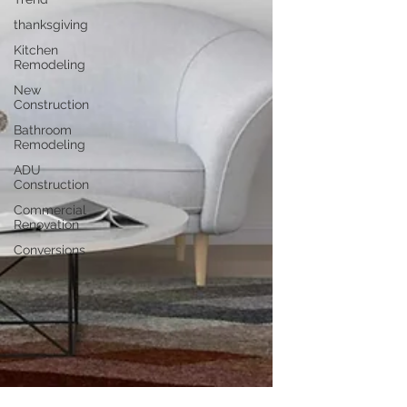
thanksgiving
Kitchen
Remodeling
New
Construction
Bathroom
Remodeling
ADU
Construction
Commercial
Renovation
Conversions