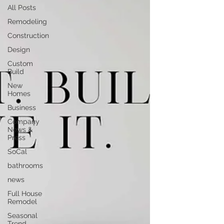
All Posts
Remodeling
Construction
Design
Custom
Build
New
Homes
Business
Company
News &
Press
SoCal
bathrooms
news
Full House
Remodel
Seasonal
Trend