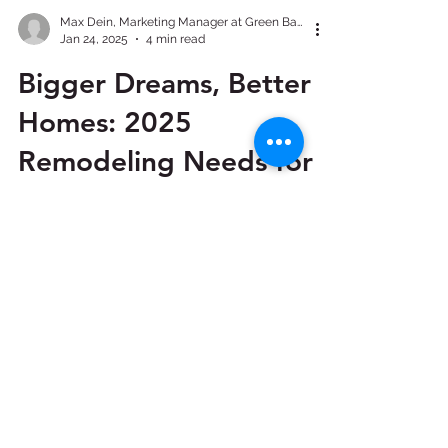
Max Dein, Marketing Manager at Green Bay Remodeling, Inc.
Jan 24, 2025
4 min read
Bigger Dreams, Better
Homes: 2025
Remodeling Needs for
Austin Homeowners
The home remodeling industry is
booming in Austin as 2025 approaches.
With a growing focus on blending style,
functionality, and energy...