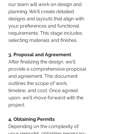
our team will work on design and 
planning. We'll create detailed 
designs and layouts that align with 
your preferences and functional 
requirements. This stage includes 
selecting materials and finishes.
3. Proposal and Agreement
After finalizing the design, we'll 
provide a comprehensive proposal 
and agreement. This document 
outlines the scope of work, 
timeline, and cost. Once agreed 
upon, we'll move forward with the 
project.
4. Obtaining Permits
Depending on the complexity of 
your remodel, obtaining necessary 