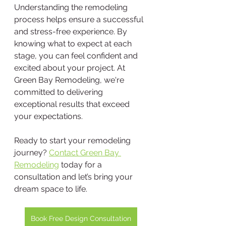
Understanding the remodeling 
process helps ensure a successful 
and stress-free experience. By 
knowing what to expect at each 
stage, you can feel confident and 
excited about your project. At 
Green Bay Remodeling, we're 
committed to delivering 
exceptional results that exceed 
your expectations.
Ready to start your remodeling 
journey? 
Contact Green Bay 
Remodeling
 today for a 
consultation and let’s bring your 
dream space to life.
Book Free Design Consultation