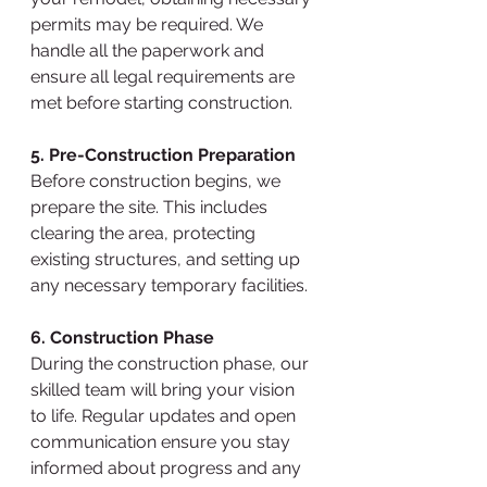
permits may be required. We 
handle all the paperwork and 
ensure all legal requirements are 
met before starting construction.
5. Pre-Construction Preparation
Before construction begins, we 
prepare the site. This includes 
clearing the area, protecting 
existing structures, and setting up 
any necessary temporary facilities.
6. Construction Phase
During the construction phase, our 
skilled team will bring your vision 
to life. Regular updates and open 
communication ensure you stay 
informed about progress and any 