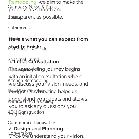
Remodeling
, we aim to make the 
Company News & Press
process as smooth and 
transparent as possible. 
SoCal
bathrooms
news
Here's what you can expect from 
start to finish:
Full House Remodel
Seasonal Trend
1. Initial Consultation
The remodeling journey begins 
thanksgiving
with an initial consultation where 
Kitchen Remodeling
we discuss your vision, needs, and 
New Construction
budget. This meeting helps us 
understand your goals and allows 
Bathroom Remodeling
you to ask any questions you 
ADU Construction
might have.
Commercial Renovation
2. Design and Planning
Conversions
Once we understand your vision, 