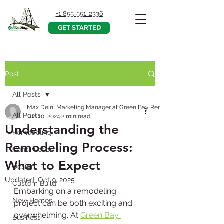
+1 855-551-2336
GET STARTED
Post
All Posts
Max Dein, Marketing Manager at Green Bay Remodeling, Inc.
All Posts
Jun 10, 2024
2 min read
Understanding the
Remodeling
Remodeling Process:
Construction
What to Expect
Design
Updated:
Oct 9, 2025
Custom Build
Embarking on a remodeling 
New Homes
project can be both exciting and 
overwhelming. At 
Green Bay 
Business