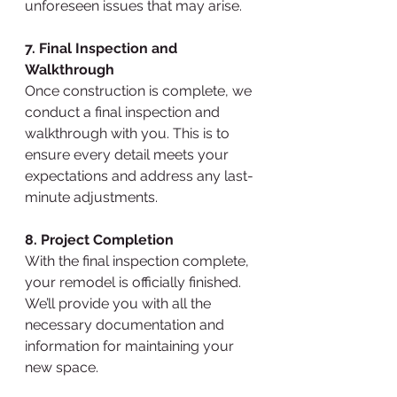
unforeseen issues that may arise.
7. Final Inspection and 
Walkthrough
Once construction is complete, we 
conduct a final inspection and 
walkthrough with you. This is to 
ensure every detail meets your 
expectations and address any last-
minute adjustments.
8. Project Completion
With the final inspection complete, 
your remodel is officially finished. 
We’ll provide you with all the 
necessary documentation and 
information for maintaining your 
new space.