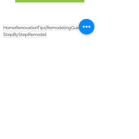
HomeRenovationTips
RemodelingGuide
StepByStepRemodel
Full House Remodel
Remodeling
See All
Recent Posts