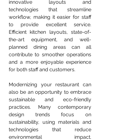
innovative layouts and 
technologies that streamline 
workflow, making it easier for staff 
to provide excellent service. 
Efficient kitchen layouts, state-of-
the-art equipment, and well-
planned dining areas can all 
contribute to smoother operations 
and a more enjoyable experience 
for both staff and customers.
Modernizing your restaurant can 
also be an opportunity to embrace 
sustainable and eco-friendly 
practices. Many contemporary 
design trends focus on 
sustainability, using materials and 
technologies that reduce 
environmental impact. 