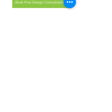
Book Free Design Consultation
ModernDining
RestaurantMakeover
EcoFriendlyDesign
Commercial Renovation
Remodeling
See All
Recent Posts