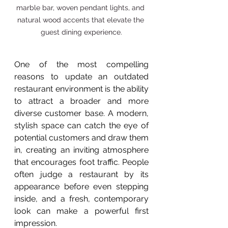
marble bar, woven pendant lights, and 
natural wood accents that elevate the 
guest dining experience.
One of the most compelling 
reasons to update an outdated 
restaurant environment is the ability 
to attract a broader and more 
diverse customer base. A modern, 
stylish space can catch the eye of 
potential customers and draw them 
in, creating an inviting atmosphere 
that encourages foot traffic. People 
often judge a restaurant by its 
appearance before even stepping 
inside, and a fresh, contemporary 
look can make a powerful first 
impression.