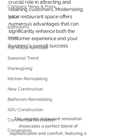
crucial role in attracting and 
Company News & Press
retaining customers. Modernizing 
your restaurant space offers 
SoCal
numerous advantages that can 
bathrooms
significantly enhance both the 
news
customer experience and your 
business's overall success.
Full House Remodel
Seasonal Trend
thanksgiving
Kitchen Remodeling
New Construction
Bathroom Remodeling
ADU Construction
This elegant restaurant renovation 
Commercial Renovation
showcases a perfect blend of 
Conversions
sophistication and comfort, featuring a 