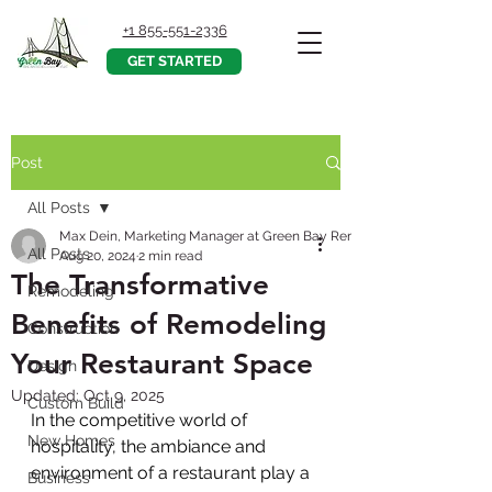
+1 855-551-2336
GET STARTED
Post
All Posts
Max Dein, Marketing Manager at Green Bay Remodeling, Inc.
All Posts
Aug 20, 2024
2 min read
The Transformative
Remodeling
Benefits of Remodeling
Construction
Your Restaurant Space
Design
Updated:
Oct 9, 2025
Custom Build
In the competitive world of 
New Homes
hospitality, the ambiance and 
environment of a restaurant play a 
Business