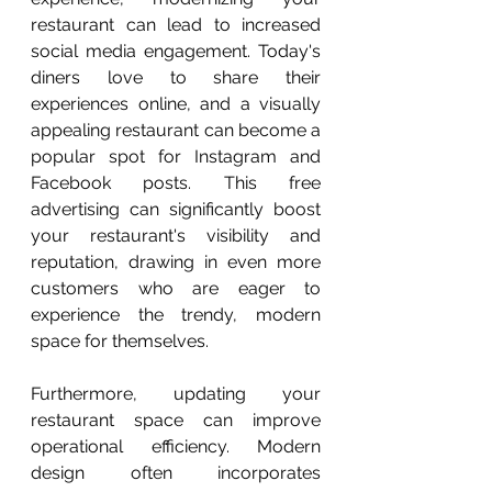
restaurant can lead to increased 
social media engagement. Today's 
diners love to share their 
experiences online, and a visually 
appealing restaurant can become a 
popular spot for Instagram and 
Facebook posts. This free 
advertising can significantly boost 
your restaurant's visibility and 
reputation, drawing in even more 
customers who are eager to 
experience the trendy, modern 
space for themselves.
Furthermore, updating your 
restaurant space can improve 
operational efficiency. Modern 
design often incorporates 