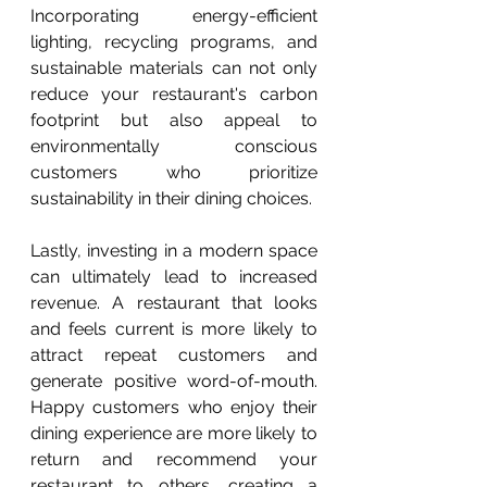
Incorporating energy-efficient 
lighting, recycling programs, and 
sustainable materials can not only 
reduce your restaurant's carbon 
footprint but also appeal to 
environmentally conscious 
customers who prioritize 
sustainability in their dining choices.
Lastly, investing in a modern space 
can ultimately lead to increased 
revenue. A restaurant that looks 
and feels current is more likely to 
attract repeat customers and 
generate positive word-of-mouth. 
Happy customers who enjoy their 
dining experience are more likely to 
return and recommend your 
restaurant to others, creating a 