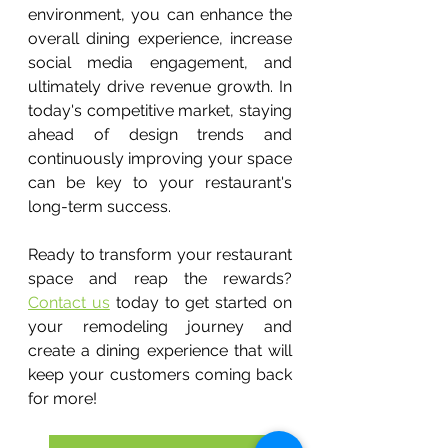
environment, you can enhance the 
overall dining experience, increase 
social media engagement, and 
ultimately drive revenue growth. In 
today's competitive market, staying 
ahead of design trends and 
continuously improving your space 
can be key to your restaurant's 
long-term success.
Ready to transform your restaurant 
space and reap the rewards? 
Contact us
 today to get started on 
your remodeling journey and 
create a dining experience that will 
keep your customers coming back 
for more!