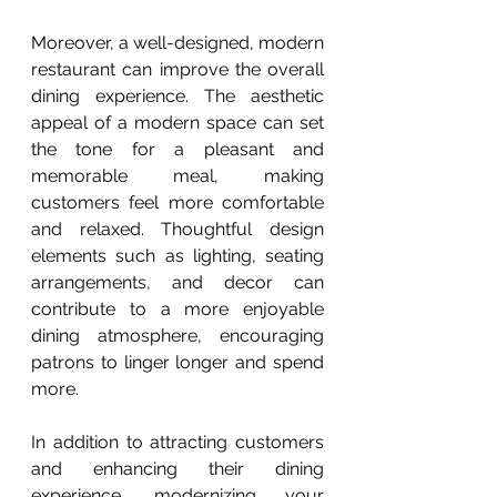
Moreover, a well-designed, modern 
restaurant can improve the overall 
dining experience. The aesthetic 
appeal of a modern space can set 
the tone for a pleasant and 
memorable meal, making 
customers feel more comfortable 
and relaxed. Thoughtful design 
elements such as lighting, seating 
arrangements, and decor can 
contribute to a more enjoyable 
dining atmosphere, encouraging 
patrons to linger longer and spend 
more.
In addition to attracting customers 
and enhancing their dining 
experience, modernizing your 