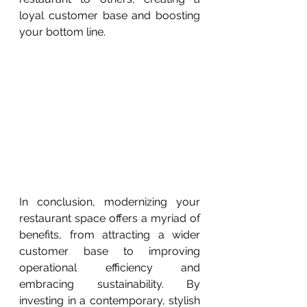
loyal customer base and boosting 
your bottom line.
In conclusion, modernizing your 
restaurant space offers a myriad of 
benefits, from attracting a wider 
customer base to improving 
operational efficiency and 
embracing sustainability. By 
investing in a contemporary, stylish 