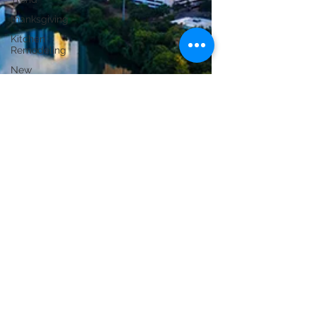
thanksgiving
Kitchen
Remodeling
New
Construction
Bathroom
Remodeling
ADU
Construction
Commercial
Renovation
Conversions