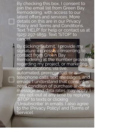
By checking this box, I consent to
join the email list from Green Bay
Remodeling, with access to our
latest offers and services. More
details on this are in our Privacy
Policy and Terms and Conditions.
Text "HELP" for help or contact us at
(925) 297-1859. Text "STOP" to
cancel.
By clicking 'Submit,' I provide my
signature expressly consenting to
contact from Green Bay
Remodeling at the number provided
regarding my project, or marketing
communications, via live,
automated, prerecorded, or ai
telephone calls, text messages, and
emails. I understand that consent is
not a condition of purchase and that
message and data rates may apply. I
may opt-out at any time by replying
'STOP' to texts or clicking
'Unsubscribe' in emails. I also agree
to the [Privacy Policy] and [Terms of
Service].