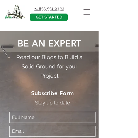
+1 855-551-2336
GET STARTED
BE AN EXPERT
Read our Blogs to Build a
Solid Ground for your
Project
Subscribe Form
Stay up to date