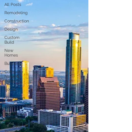
All Posts
Remodeling
Construction
Design
Custom
Build
New
Homes
Business
Company
News &
Press
SoCal
bathrooms
news
Full House
Remodel
Seasonal
Trend