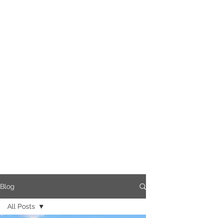
Blog
All Posts