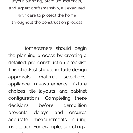
layout planning, premium materials, 
and expert craftsmanship, all executed 
with care to protect the home 
throughout the construction process.
	Homeowners should begin 
the planning process by creating a 
detailed pre-construction checklist. 
This checklist should include design 
approvals, material selections, 
appliance measurements, fixture 
choices, tile layouts, and cabinet 
configurations. Completing these 
decisions before demolition 
prevents delays and ensures 
accurate measurements during 
installation. For example, selecting a 