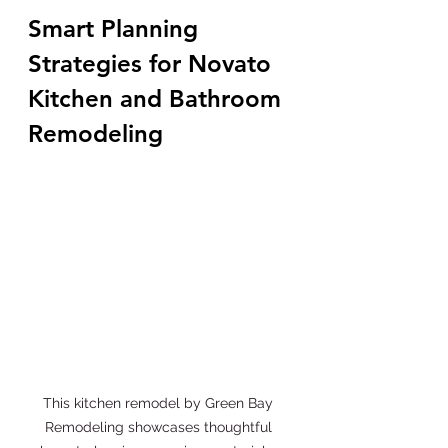
Smart Planning 
Strategies for Novato 
Kitchen and Bathroom 
Remodeling
This kitchen remodel by Green Bay 
Remodeling showcases thoughtful 