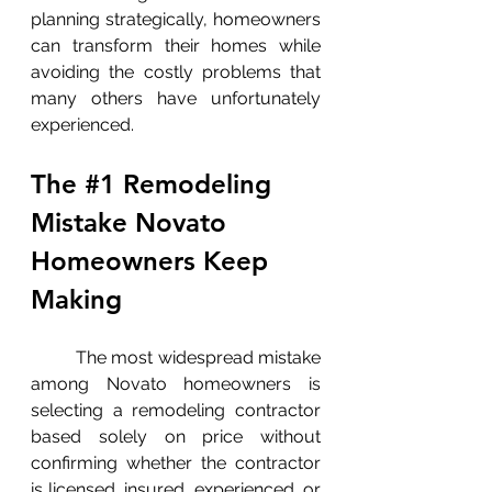
planning strategically, homeowners 
can transform their homes while 
avoiding the costly problems that 
many others have unfortunately 
experienced.
The 
#1
 Remodeling 
Mistake Novato 
Homeowners Keep 
Making
	The most widespread mistake 
among Novato homeowners is 
selecting a remodeling contractor 
based solely on price without 
confirming whether the contractor 
is licensed, insured, experienced, or 