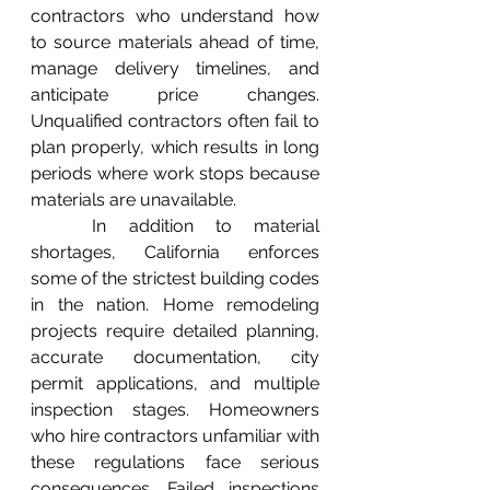
contractors who understand how 
to source materials ahead of time, 
manage delivery timelines, and 
anticipate price changes. 
Unqualified contractors often fail to 
plan properly, which results in long 
periods where work stops because 
materials are unavailable.
	In addition to material 
shortages, California enforces 
some of the strictest building codes 
in the nation. Home remodeling 
projects require detailed planning, 
accurate documentation, city 
permit applications, and multiple 
inspection stages. Homeowners 
who hire contractors unfamiliar with 
these regulations face serious 
consequences. Failed inspections 