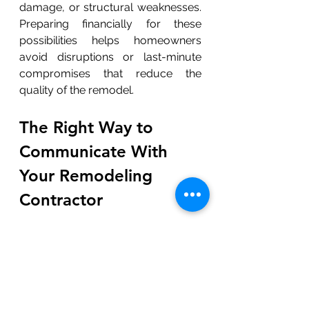
damage, or structural weaknesses. 
Preparing financially for these 
possibilities helps homeowners 
avoid disruptions or last-minute 
compromises that reduce the 
quality of the remodel.
The Right Way to 
Communicate With 
Your Remodeling 
Contractor
	Clear communication is 
essential for avoiding 
misunderstandings and ensuring 
the project stays on track. 
Homeowners should schedule 