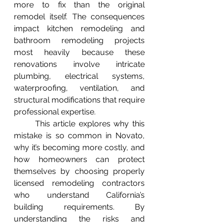
more to fix than the original 
remodel itself. The consequences 
impact kitchen remodeling and 
bathroom remodeling projects 
most heavily because these 
renovations involve intricate 
plumbing, electrical systems, 
waterproofing, ventilation, and 
structural modifications that require 
professional expertise.
	This article explores why this 
mistake is so common in Novato, 
why it’s becoming more costly, and 
how homeowners can protect 
themselves by choosing properly 
licensed remodeling contractors 
who understand California’s 
building requirements. By 
understanding the risks and 