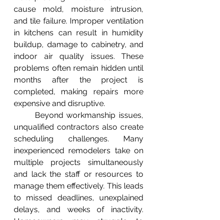
cause mold, moisture intrusion, 
and tile failure. Improper ventilation 
in kitchens can result in humidity 
buildup, damage to cabinetry, and 
indoor air quality issues. These 
problems often remain hidden until 
months after the project is 
completed, making repairs more 
expensive and disruptive.
	Beyond workmanship issues, 
unqualified contractors also create 
scheduling challenges. Many 
inexperienced remodelers take on 
multiple projects simultaneously 
and lack the staff or resources to 
manage them effectively. This leads 
to missed deadlines, unexplained 
delays, and weeks of inactivity. 