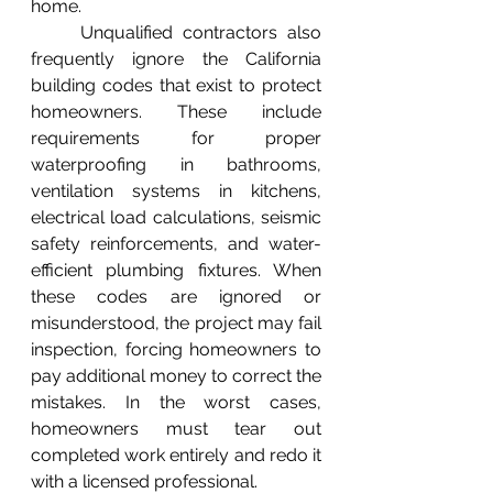
home.
	Unqualified contractors also 
frequently ignore the California 
building codes that exist to protect 
homeowners. These include 
requirements for proper 
waterproofing in bathrooms, 
ventilation systems in kitchens, 
electrical load calculations, seismic 
safety reinforcements, and water-
efficient plumbing fixtures. When 
these codes are ignored or 
misunderstood, the project may fail 
inspection, forcing homeowners to 
pay additional money to correct the 
mistakes. In the worst cases, 
homeowners must tear out 
completed work entirely and redo it 
with a licensed professional.