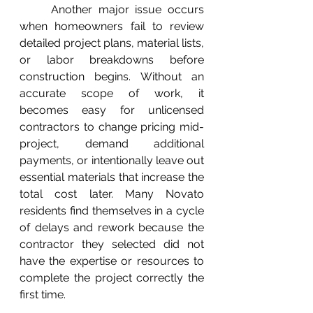
	Another major issue occurs 
when homeowners fail to review 
detailed project plans, material lists, 
or labor breakdowns before 
construction begins. Without an 
accurate scope of work, it 
becomes easy for unlicensed 
contractors to change pricing mid-
project, demand additional 
payments, or intentionally leave out 
essential materials that increase the 
total cost later. Many Novato 
residents find themselves in a cycle 
of delays and rework because the 
contractor they selected did not 
have the expertise or resources to 
complete the project correctly the 
first time.