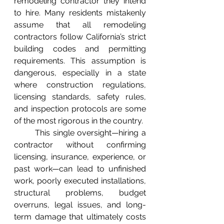
remodeling contractor they intend 
to hire. Many residents mistakenly 
assume that all remodeling 
contractors follow California’s strict 
building codes and permitting 
requirements. This assumption is 
dangerous, especially in a state 
where construction regulations, 
licensing standards, safety rules, 
and inspection protocols are some 
of the most rigorous in the country.
	This single oversight—hiring a 
contractor without confirming 
licensing, insurance, experience, or 
past work—can lead to unfinished 
work, poorly executed installations, 
structural problems, budget 
overruns, legal issues, and long-
term damage that ultimately costs 