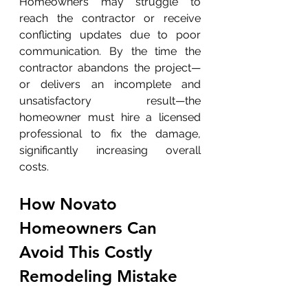
Homeowners may struggle to 
reach the contractor or receive 
conflicting updates due to poor 
communication. By the time the 
contractor abandons the project—
or delivers an incomplete and 
unsatisfactory result—the 
homeowner must hire a licensed 
professional to fix the damage, 
significantly increasing overall 
costs.
How Novato 
Homeowners Can 
Avoid This Costly 
Remodeling Mistake