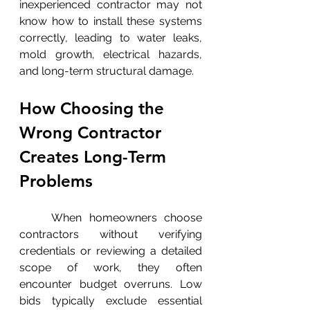
inexperienced contractor may not 
know how to install these systems 
correctly, leading to water leaks, 
mold growth, electrical hazards, 
and long-term structural damage.
How Choosing the 
Wrong Contractor 
Creates Long-Term 
Problems
	When homeowners choose 
contractors without verifying 
credentials or reviewing a detailed 
scope of work, they often 
encounter budget overruns. Low 
bids typically exclude essential 