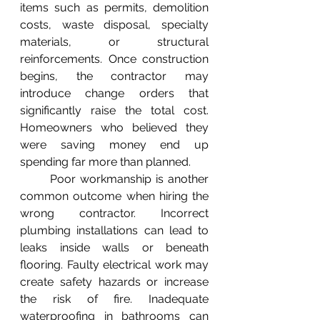
items such as permits, demolition 
costs, waste disposal, specialty 
materials, or structural 
reinforcements. Once construction 
begins, the contractor may 
introduce change orders that 
significantly raise the total cost. 
Homeowners who believed they 
were saving money end up 
spending far more than planned.
	Poor workmanship is another 
common outcome when hiring the 
wrong contractor. Incorrect 
plumbing installations can lead to 
leaks inside walls or beneath 
flooring. Faulty electrical work may 
create safety hazards or increase 
the risk of fire. Inadequate 
waterproofing in bathrooms can 