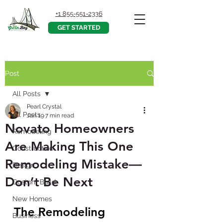
+1 855-551-2336
GET STARTED
Post
All Posts
Pearl Crystal
All Posts
Jan 19
7 min read
Novato Homeowners
Remodeling
Are Making This One
Construction
Remodeling Mistake—
Design
Don’t Be Next
Custom Build
New Homes
The Remodeling 
Business