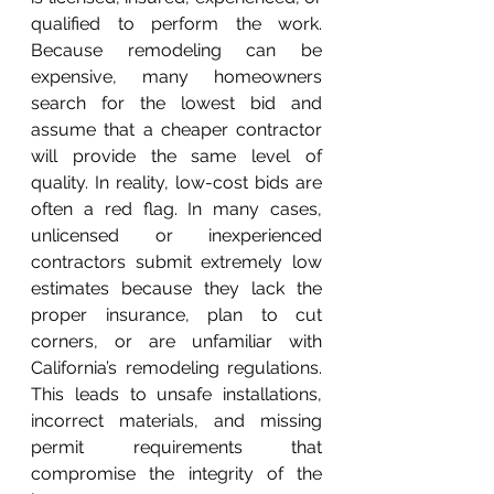
qualified to perform the work. 
Because remodeling can be 
expensive, many homeowners 
search for the lowest bid and 
assume that a cheaper contractor 
will provide the same level of 
quality. In reality, low-cost bids are 
often a red flag. In many cases, 
unlicensed or inexperienced 
contractors submit extremely low 
estimates because they lack the 
proper insurance, plan to cut 
corners, or are unfamiliar with 
California’s remodeling regulations. 
This leads to unsafe installations, 
incorrect materials, and missing 
permit requirements that 
compromise the integrity of the 