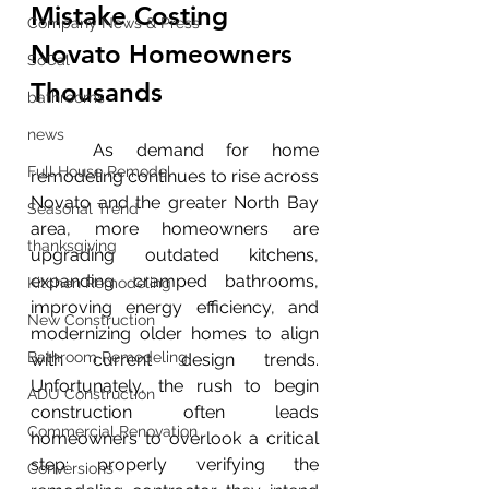
Mistake Costing 
Company News & Press
Novato Homeowners 
SoCal
Thousands
bathrooms
news
	As demand for home 
Full House Remodel
remodeling continues to rise across 
Novato and the greater North Bay 
Seasonal Trend
area, more homeowners are 
thanksgiving
upgrading outdated kitchens, 
expanding cramped bathrooms, 
Kitchen Remodeling
improving energy efficiency, and 
New Construction
modernizing older homes to align 
Bathroom Remodeling
with current design trends. 
Unfortunately, the rush to begin 
ADU Construction
construction often leads 
Commercial Renovation
homeowners to overlook a critical 
step: properly verifying the 
Conversions