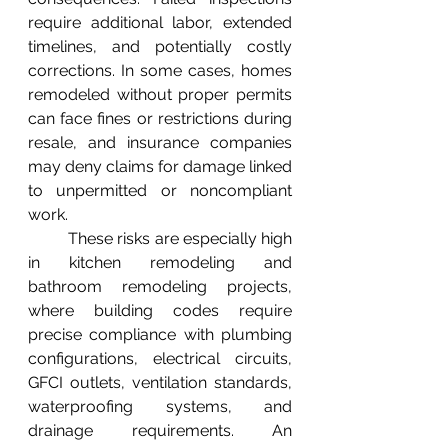
require additional labor, extended 
timelines, and potentially costly 
corrections. In some cases, homes 
remodeled without proper permits 
can face fines or restrictions during 
resale, and insurance companies 
may deny claims for damage linked 
to unpermitted or noncompliant 
work.
	These risks are especially high 
in kitchen remodeling and 
bathroom remodeling projects, 
where building codes require 
precise compliance with plumbing 
configurations, electrical circuits, 
GFCI outlets, ventilation standards, 
waterproofing systems, and 
drainage requirements. An 