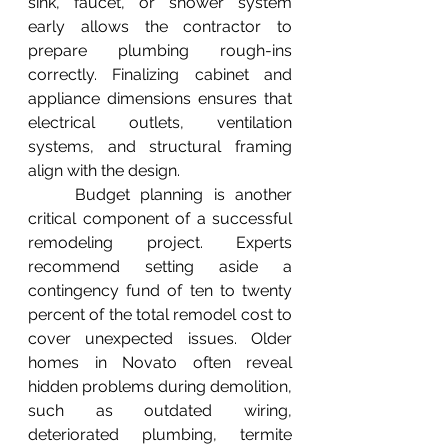
sink, faucet, or shower system 
early allows the contractor to 
prepare plumbing rough-ins 
correctly. Finalizing cabinet and 
appliance dimensions ensures that 
electrical outlets, ventilation 
systems, and structural framing 
align with the design.
	Budget planning is another 
critical component of a successful 
remodeling project. Experts 
recommend setting aside a 
contingency fund of ten to twenty 
percent of the total remodel cost to 
cover unexpected issues. Older 
homes in Novato often reveal 
hidden problems during demolition, 
such as outdated wiring, 
deteriorated plumbing, termite 