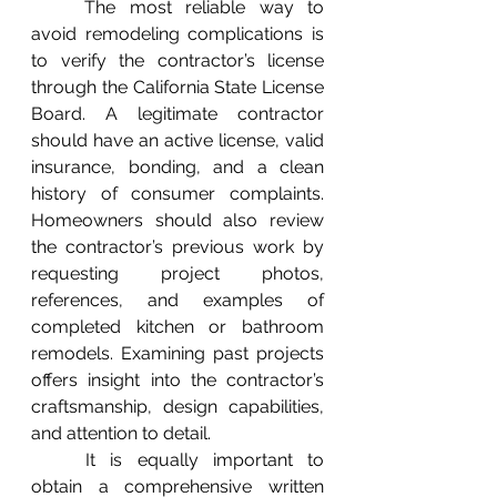
	The most reliable way to 
avoid remodeling complications is 
to verify the contractor’s license 
through the California State License 
Board. A legitimate contractor 
should have an active license, valid 
insurance, bonding, and a clean 
history of consumer complaints. 
Homeowners should also review 
the contractor’s previous work by 
requesting project photos, 
references, and examples of 
completed kitchen or bathroom 
remodels. Examining past projects 
offers insight into the contractor’s 
craftsmanship, design capabilities, 
and attention to detail.
	It is equally important to 
obtain a comprehensive written 