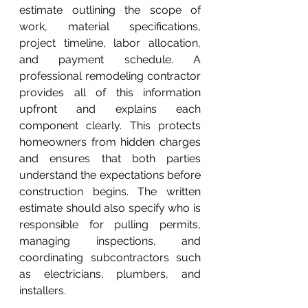
estimate outlining the scope of 
work, material specifications, 
project timeline, labor allocation, 
and payment schedule. A 
professional remodeling contractor 
provides all of this information 
upfront and explains each 
component clearly. This protects 
homeowners from hidden charges 
and ensures that both parties 
understand the expectations before 
construction begins. The written 
estimate should also specify who is 
responsible for pulling permits, 
managing inspections, and 
coordinating subcontractors such 
as electricians, plumbers, and 
installers.