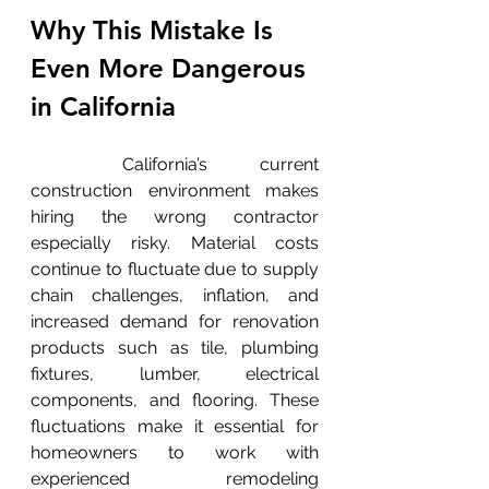
Why This Mistake Is 
Even More Dangerous 
in California
	California’s current 
construction environment makes 
hiring the wrong contractor 
especially risky. Material costs 
continue to fluctuate due to supply 
chain challenges, inflation, and 
increased demand for renovation 
products such as tile, plumbing 
fixtures, lumber, electrical 
components, and flooring. These 
fluctuations make it essential for 
homeowners to work with 
experienced remodeling 