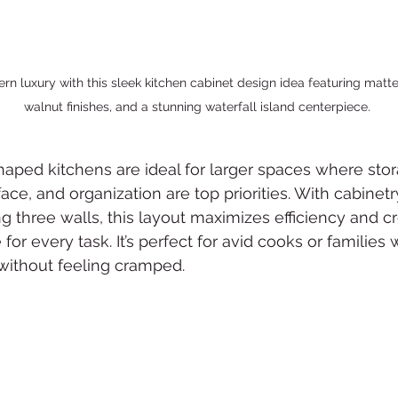
n luxury with this sleek kitchen cabinet design idea featuring matte 
walnut finishes, and a stunning waterfall island centerpiece.
haped kitchens are ideal for larger spaces where stor
ace, and organization are top priorities. With cabinetr
ng three walls, this layout maximizes efficiency and cr
for every task. It’s perfect for avid cooks or families
ithout feeling cramped.