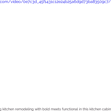
tic.com/video/0e7c3d_45f1431c12e24b25a6d9d73ba83509c7/
ADU Construction
Commercial Renovation
 kitchen remodeling with bold meets functional in this kitchen cabin