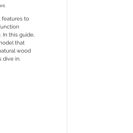
int.
 features to 
function 
In this guide, 
model that 
 natural wood 
 dive in.