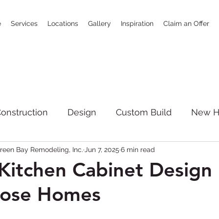
e
Services
Locations
Gallery
Inspiration
Claim an Offer
onstruction
Design
Custom Build
New 
reen Bay Remodeling, Inc.
Jun 7, 2025
6 min read
SoCal
bathrooms
news
Full House R
itchen Cabinet Design 
Jose Homes
giving
Kitchen Remodeling
New Constructi