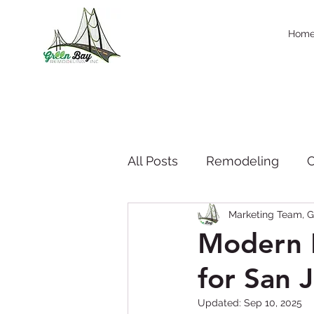
Hom
All Posts
Remodeling
C
Marketing Team, G
Company News & Press
Modern K
for San 
Seasonal Trend
thanks
Updated:
Sep 10, 2025