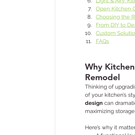
Light & Airy: K
Open Kitchen C
Choosing the R
From DIY to Des
Custom Solutio
FAQs
Why Kitchen
Remodel
Thinking of upgradi
of your kitchen’s st
design
 can dramati
maximizing storage 
Here’s why it matter