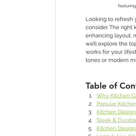
featuring
Looking to refresh 
consider. The right
enhancing layout, ma
we’ll explore the to
works for your life
tones or modern mini
Table of Con
Why Kitchen C
Popular Kitche
Kitchen Design
Sleek & Durabl
Kitchen Design