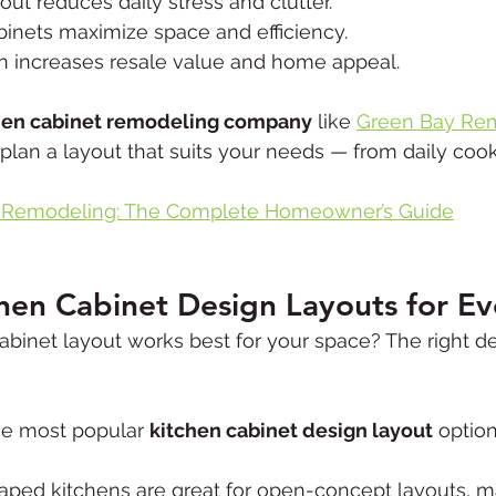
out reduces daily stress and clutter.
inets maximize space and efficiency.
gn increases resale value and home appeal.
hen cabinet remodeling company
 like 
Green Bay Rem
plan a layout that suits your needs — from daily cook
 Remodeling: The Complete Homeowner’s Guide
chen Cabinet Design Layouts for E
binet layout works best for your space? The right d
he most popular 
kitchen cabinet design layout
 option
haped kitchens are great for open-concept layouts, m