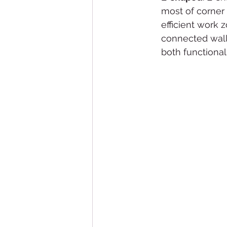
most of corner
efficient work 
connected walls.
both functional