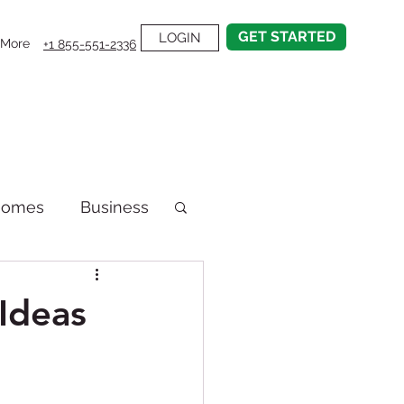
GET STARTED
LOGIN
More
+1 855-551-2336
Homes
Business
emodel
Ideas
on