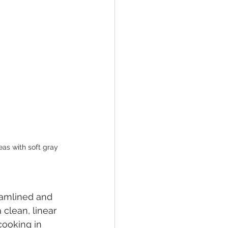
eas with soft gray 
reamlined and 
 clean, linear 
cooking in 