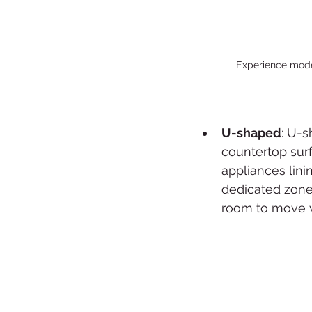
Experience moder
U-shaped
: U-s
countertop surf
appliances lini
dedicated zone 
room to move w