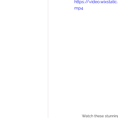
https://video.wixsta
Bathroom Remodeling
mp4
Watch these stunning