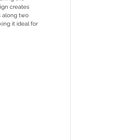
ign creates 
s along two 
ng it ideal for 