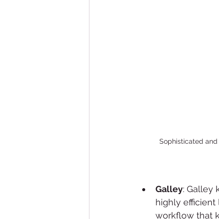
Sophisticated and 
Galley
: Galley
highly efficient
workflow that k