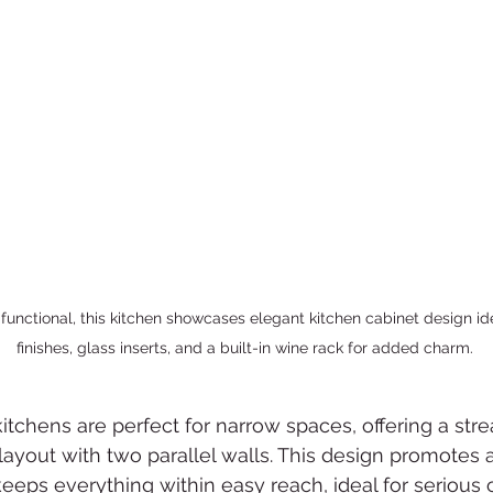
functional, this kitchen showcases elegant kitchen cabinet design id
finishes, glass inserts, and a built-in wine rack for added charm.
 kitchens are perfect for narrow spaces, offering a st
 layout with two parallel walls. This design promotes a
eeps everything within easy reach, ideal for serious 