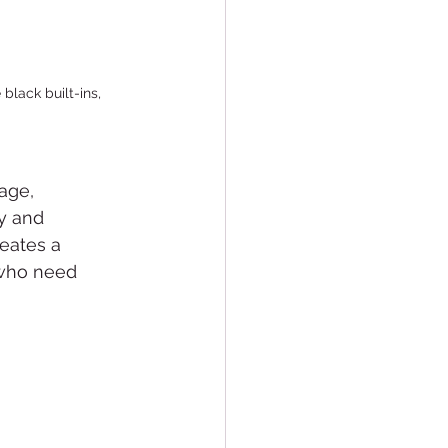
black built-ins, 
age, 
y and 
eates a 
 who need 