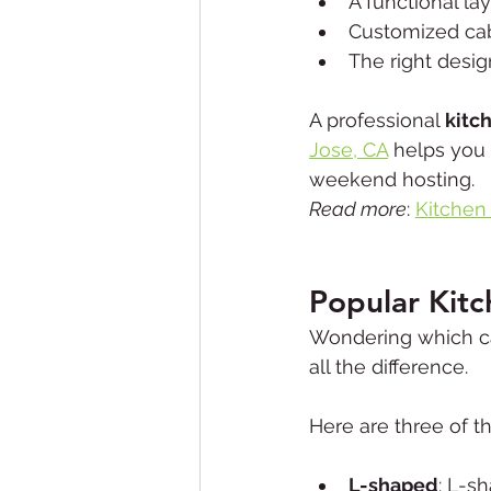
A functional lay
Customized cab
The right desi
A professional 
kitc
Jose, CA
 helps you 
weekend hosting.
Read more
: 
Kitchen
Popular Kit
Wondering which ca
all the difference.
Here are three of t
L-shaped
: L-s