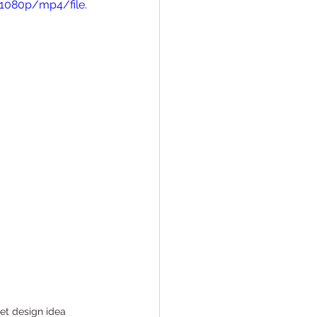
1080p/mp4/file.
Conversions
et design idea 