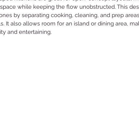
 space while keeping the flow unobstructed. This des
zones by separating cooking, cleaning, and prep area
 It also allows room for an island or dining area, maki
ity and entertaining.