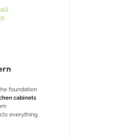
act
ns
ern 
 the foundation 
tchen cabinets 
om 
cts everything.