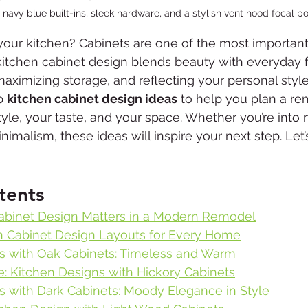
 navy blue built-ins, sleek hardware, and a stylish vent hood focal po
your kitchen? Cabinets are one of the most important
 kitchen cabinet design blends beauty with everyday 
ximizing storage, and reflecting your personal style. 
p 
kitchen cabinet design ideas
 to help you plan a re
style, your taste, and your space. Whether you’re into
malism, these ideas will inspire your next step. Let’s
tents
abinet Design Matters in a Modern Remodel
n Cabinet Design Layouts for Every Home
s with Oak Cabinets: Timeless and Warm
e: Kitchen Designs with Hickory Cabinets
s with Dark Cabinets: Moody Elegance in Style