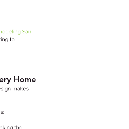
odeling San 
ing to 
very Home
esign makes 
s:
aking the 