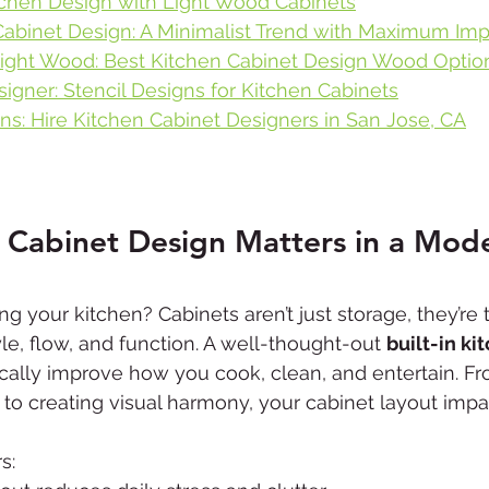
itchen Design with Light Wood Cabinets
abinet Design: A Minimalist Trend with Maximum Imp
ight Wood: Best Kitchen Cabinet Design Wood Optio
igner: Stencil Designs for Kitchen Cabinets
ns: Hire Kitchen Cabinet Designers in San Jose, CA
 Cabinet Design Matters in a Mod
ng your kitchen? Cabinets aren’t just storage, they’re
yle, flow, and function. A well-thought-out 
built-in ki
cally improve how you cook, clean, and entertain. Fr
to creating visual harmony, your cabinet layout impa
s: