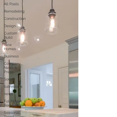
All Posts
Remodeling
Construction
Design
Custom
Build
New
Homes
Business
Company
News &
Press
SoCal
bathrooms
news
Full House
Remodel
Seasonal
Trend