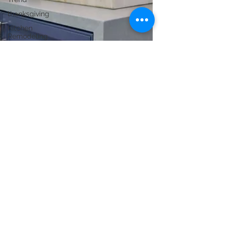
thanksgiving
Kitchen
Remodeling
New
Construction
Bathroom
Remodeling
ADU
Construction
Commercial
Renovation
Conversions