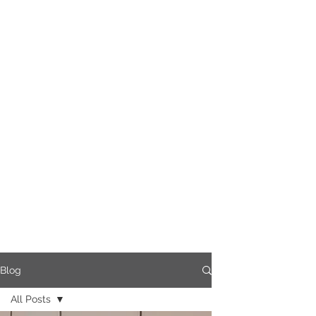
Blog
All Posts