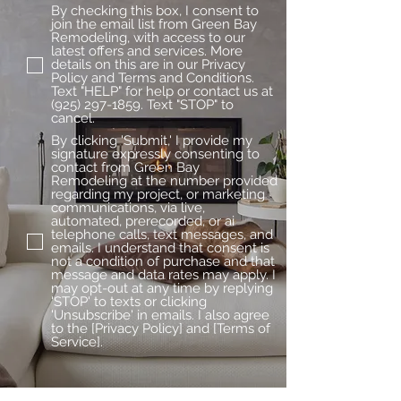
By checking this box, I consent to
join the email list from Green Bay
Remodeling, with access to our
latest offers and services. More
details on this are in our Privacy
Policy and Terms and Conditions.
Text "HELP" for help or contact us at
(925) 297-1859. Text "STOP" to
cancel.
By clicking 'Submit,' I provide my
signature expressly consenting to
contact from Green Bay
Remodeling at the number provided
regarding my project, or marketing
communications, via live,
automated, prerecorded, or ai
telephone calls, text messages, and
emails. I understand that consent is
not a condition of purchase and that
message and data rates may apply. I
may opt-out at any time by replying
'STOP' to texts or clicking
'Unsubscribe' in emails. I also agree
to the [Privacy Policy] and [Terms of
Service].