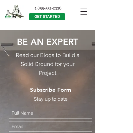
+1 855-551-2336
GET STARTED
BE AN EXPERT
Read our Blogs to Build a
Solid Ground for your
Project
Subscribe Form
Stay up to date