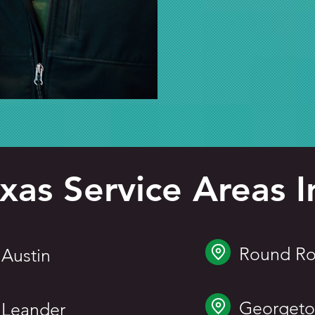
xas Service Areas I
Round Ro
Austin
Georget
Leander