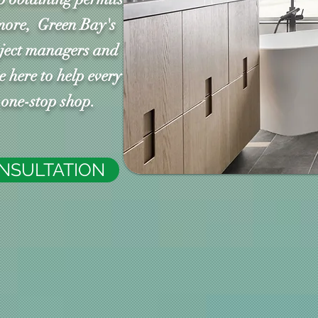
more, Green Bay's
oject managers and
 here to help every
n one-stop shop.
ONSULTATION