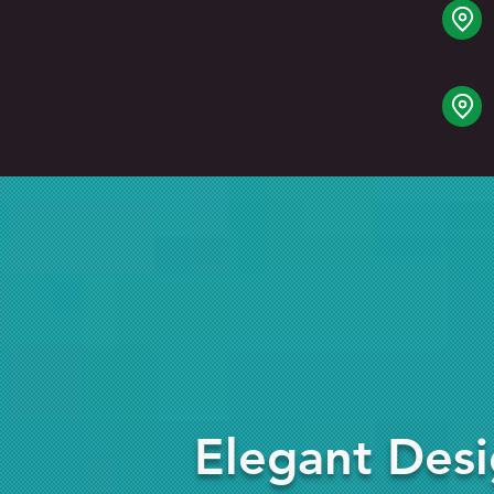
Elegant Des