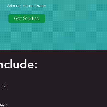
Arianne, Home Owner
Get Started
nclude:
ck
own