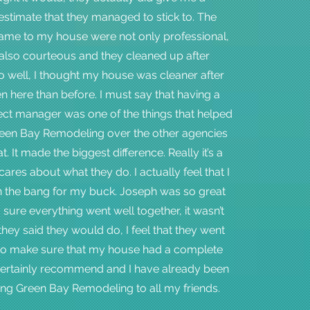
stimate that they managed to stick to. The
ame to my house were not only professional,
also courteous and they cleaned up after
 well, I thought my house was cleaner after
n here than before. I must say that having a
ect manager was one of the things that helped
en Bay Remodeling over the other agencies
at. It made the biggest difference. Really it’s a
res about what they do. I actually feel that I
 the bang for my buck. Joseph was so great
sure everything went well together, it wasn’t
they said they would do, I feel that they went
to make sure that my house had a complete
 certainly recommend and I have already been
g Green Bay Remodeling to all my friends.