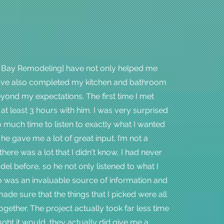
 Bay Remodeling] have not only helped me
have also completed my kitchen and bathroom
ond my expectations. The first time I met
 at least 3 hours with him. I was very surprised
o much time to listen to exactly what I wanted
he gave me a lot of great input. I’m not a
there was a lot that I didn't know, I had never
el before, so he not only listened to what I
o was an invaluable source of information and
ade sure that the things that I picked were all
ogether. The project actually took far less time
ught it would, they actually did give me a