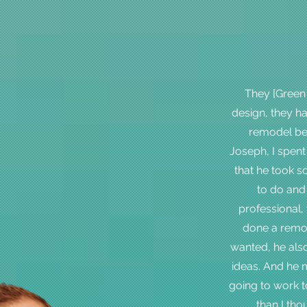
They [Green
design, they 
remodel bey
Joseph, I spent
that he took s
to do and 
professional, 
done a remod
wanted, he als
ideas. And he m
going to work t
than I tho