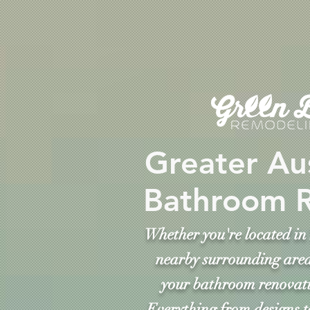
Greater Au
Bathroom 
Whether you're located in 
nearby surrounding area
your bathroom renovati
Everything from designs t