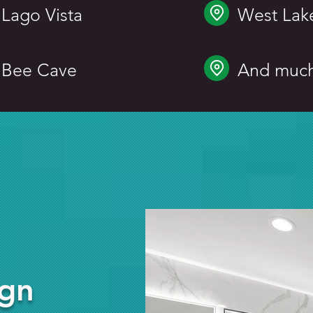
Lago Vista
West Lake
Bee Cave
And muc
ign