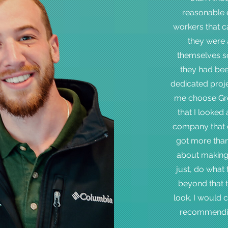
reasonable e
workers that c
they were 
themselves so
they had bee
dedicated proj
me choose Gre
that I looked 
company that ca
got more than
about making 
just, do what 
beyond that 
look. I would
recommendin