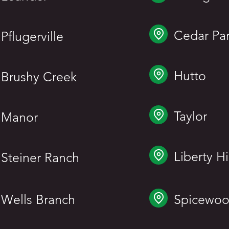
Cedar Pa
Pflugerville
Hutto
Brushy Creek
Taylor
Manor
Liberty Hi
Steiner Ranch
Wells Branch
Spicewo