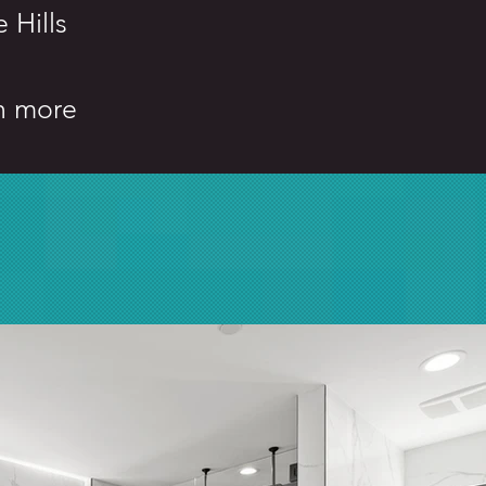
 Hills
h more