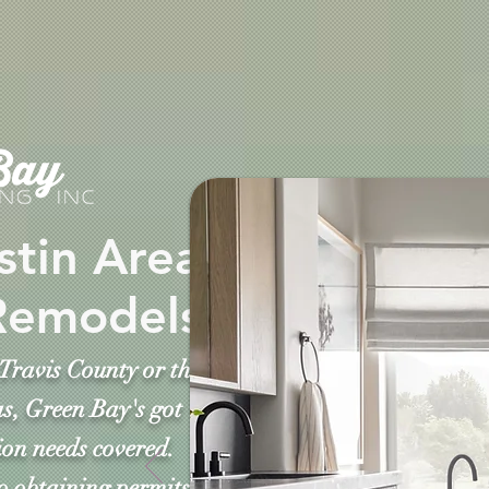
stin Area
Remodels
Travis County or the
s, Green Bay's got
on needs covered.
o obtaining permits,