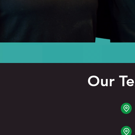
Our Te