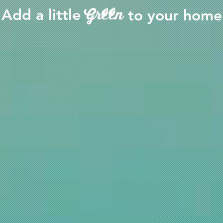
Add a little
to your home