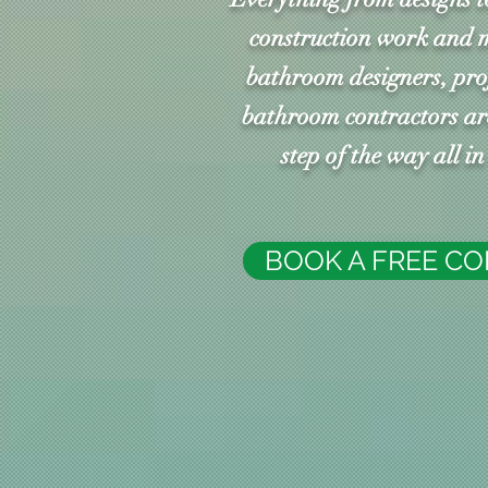
construction work and 
bathroom designers, pr
bathroom contractors are
step of the way all i
BOOK A FREE C