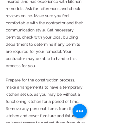
insured, and has experience with kitchen
remodels. Ask for references and check
reviews online. Make sure you feel
comfortable with the contractor and their
communication style. Get necessary
permits, check with your local building
department to determine if any permits
are required for your remodel. Your
contractor may be able to handle this
process for you.
Prepare for the construction process,
make arrangements to have a temporary
kitchen set up, as you may be without a
functioning kitchen for a period of time.
Remove any personal items from the
kitchen and cover furniture and fixtures in
adjacent rooms to protect them from dust