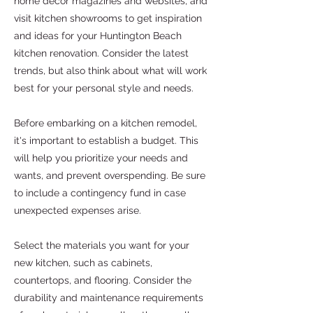
home decor magazines and websites, and
visit kitchen showrooms to get inspiration
and ideas for your Huntington Beach
kitchen renovation. Consider the latest
trends, but also think about what will work
best for your personal style and needs.
Before embarking on a kitchen remodel,
it's important to establish a budget. This
will help you prioritize your needs and
wants, and prevent overspending. Be sure
to include a contingency fund in case
unexpected expenses arise.
Select the materials you want for your
new kitchen, such as cabinets,
countertops, and flooring. Consider the
durability and maintenance requirements