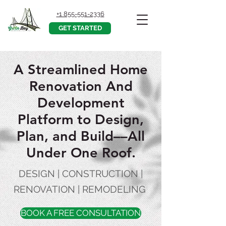
+1 855-551-2336
GET STARTED
A Streamlined Home
Renovation And
Development
Platform to Design,
Plan, and Build––All
Under One Roof.
DESIGN | CONSTRUCTION |
RENOVATION | REMODELING
BOOK A FREE CONSULTATION