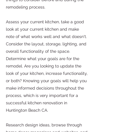
remodeling process.
Assess your current kitchen, take a good
look at your current kitchen and make
note of what works well and what doesn't.
Consider the layout, storage, lighting, and
overall functionality of the space.
Determine what your goals are for the
remodel. Are you looking to update the
look of your kitchen, increase functionality,
or both? Knowing your goals will help you
make informed decisions throughout the
process, which is very important for a
successful kitchen renovation in
Huntington Beach CA.
Research design ideas, browse through