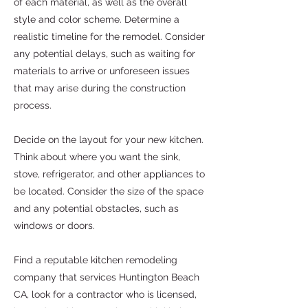
of each material, as well as the overall
style and color scheme. Determine a
realistic timeline for the remodel. Consider
any potential delays, such as waiting for
materials to arrive or unforeseen issues
that may arise during the construction
process.
Decide on the layout for your new kitchen.
Think about where you want the sink,
stove, refrigerator, and other appliances to
be located. Consider the size of the space
and any potential obstacles, such as
windows or doors.
Find a reputable kitchen remodeling
company that services Huntington Beach
CA, look for a contractor who is licensed,