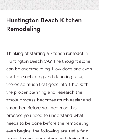
Huntington Beach Kitchen
Remodeling
Thinking of starting a kitchen remodel in
Huntington Beach CA? The thought alone
can be overwhelming. How does one even
start on such a big and daunting task,
there’s so much that goes into it but with
the proper planning and research the
whole process becomes much easier and
smoother. Before you begin on this
process you need to understand what
needs to be done before the remodeling
even begins, the following are just a few
things to consider before and during the