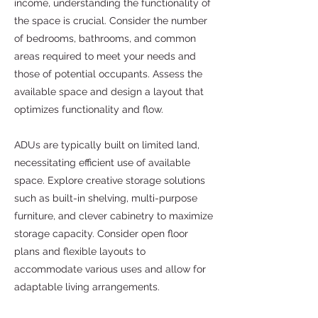
income, understanding the functionality of
the space is crucial. Consider the number
of bedrooms, bathrooms, and common
areas required to meet your needs and
those of potential occupants. Assess the
available space and design a layout that
optimizes functionality and flow.
ADUs are typically built on limited land,
necessitating efficient use of available
space. Explore creative storage solutions
such as built-in shelving, multi-purpose
furniture, and clever cabinetry to maximize
storage capacity. Consider open floor
plans and flexible layouts to
accommodate various uses and allow for
adaptable living arrangements.