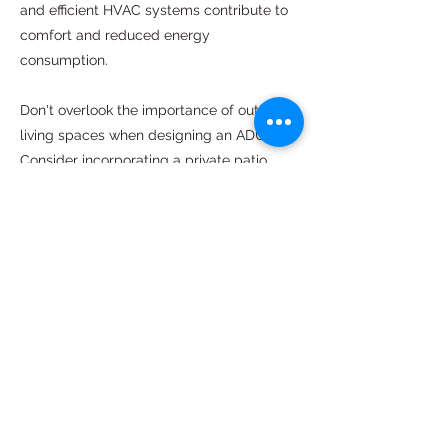
and efficient HVAC systems contribute to
comfort and reduced energy
consumption.
Don't overlook the importance of outdoor
living spaces when designing an ADU.
Consider incorporating a private patio,
balcony, or deck, providing an extension of
the indoor living area. Outdoor spaces can
serve as additional entertainment areas,
relaxation zones, or gardening spaces,
enhancing the overall functionality and
livability of the ADU.
An ADU construction project in Vacaville
CA requires thoughtful planning, creative
design, and attention to detail. By
understanding local regulations,