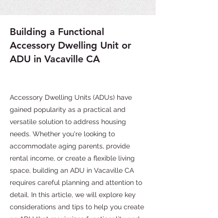
Building a Functional
Accessory Dwelling Unit or
ADU in Vacaville CA
Accessory Dwelling Units (ADUs) have
gained popularity as a practical and
versatile solution to address housing
needs. Whether you're looking to
accommodate aging parents, provide
rental income, or create a flexible living
space, building an ADU in Vacaville CA
requires careful planning and attention to
detail. In this article, we will explore key
considerations and tips to help you create