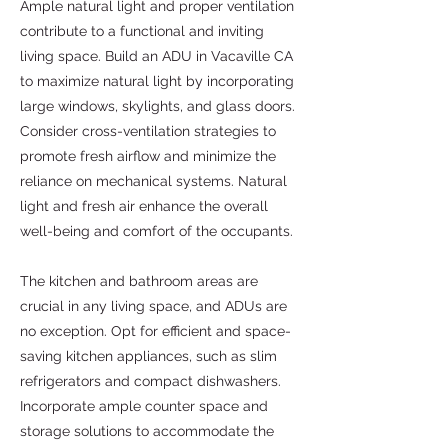
Ample natural light and proper ventilation
contribute to a functional and inviting
living space. Build an ADU in Vacaville CA
to maximize natural light by incorporating
large windows, skylights, and glass doors.
Consider cross-ventilation strategies to
promote fresh airflow and minimize the
reliance on mechanical systems. Natural
light and fresh air enhance the overall
well-being and comfort of the occupants.
The kitchen and bathroom areas are
crucial in any living space, and ADUs are
no exception. Opt for efficient and space-
saving kitchen appliances, such as slim
refrigerators and compact dishwashers.
Incorporate ample counter space and
storage solutions to accommodate the