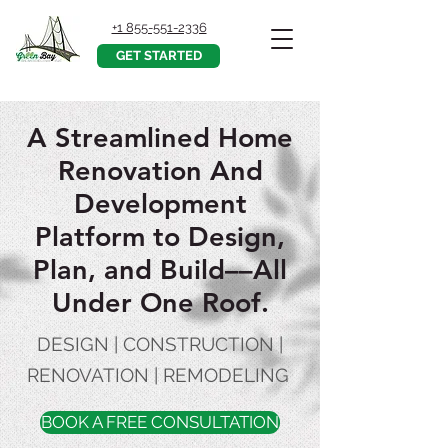
+1 855-551-2336
GET STARTED
A Streamlined Home
Renovation And
Development
Platform to Design,
Plan, and Build––All
Under One Roof.
DESIGN | CONSTRUCTION |
RENOVATION | REMODELING
BOOK A FREE CONSULTATION