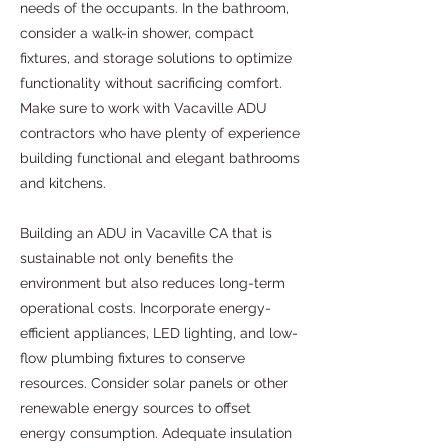
needs of the occupants. In the bathroom,
consider a walk-in shower, compact
fixtures, and storage solutions to optimize
functionality without sacrificing comfort.
Make sure to work with Vacaville ADU
contractors who have plenty of experience
building functional and elegant bathrooms
and kitchens.
Building an ADU in Vacaville CA that is
sustainable not only benefits the
environment but also reduces long-term
operational costs. Incorporate energy-
efficient appliances, LED lighting, and low-
flow plumbing fixtures to conserve
resources. Consider solar panels or other
renewable energy sources to offset
energy consumption. Adequate insulation