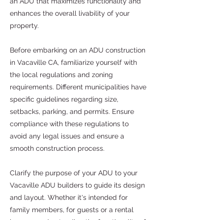
an ADU that maximizes functionality and
enhances the overall livability of your
property.
Before embarking on an ADU construction
in Vacaville CA, familiarize yourself with
the local regulations and zoning
requirements. Different municipalities have
specific guidelines regarding size,
setbacks, parking, and permits. Ensure
compliance with these regulations to
avoid any legal issues and ensure a
smooth construction process.
Clarify the purpose of your ADU to your
Vacaville ADU builders to guide its design
and layout. Whether it's intended for
family members, for guests or a rental