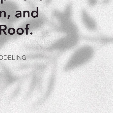
n, and
Roof.
MODELING