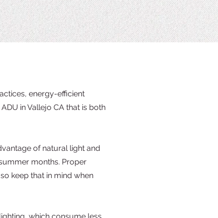
ctices, energy-efficient
ADU in Vallejo CA that is both
dvantage of natural light and
ng summer months. Proper
 so keep that in mind when
 lighting, which consume less