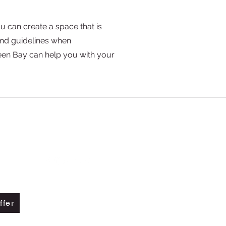
u can create a space that is
and guidelines when
een Bay can help you with your
Call Us +1 855-551-2336
Text us at (925) 297-1859
ffer