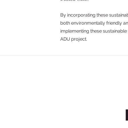
By incorporating these sustainab
both environmentally friendly a
implementing these sustainable
ADU project.
License #993580