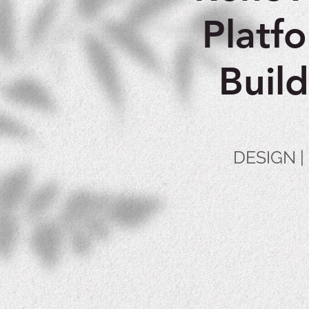
Platf
Buil
DESIGN 