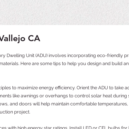
Vallejo CA
y Dwelling Unit (ADU) involves incorporating eco-friendly pra
materials. Here are some tips to help you design and build an 
iples to maximize energy efficiency. Orient the ADU to take a
ments like awnings or overhangs to control solar heat duri
ndows, and doors will help maintain comfortable temperatures,
uction project.
es with high energy star ratings. Install LED or CFL bulbs for