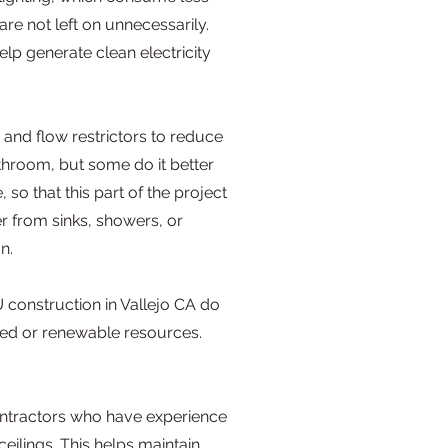
re not left on unnecessarily.
lp generate clean electricity
 and flow restrictors to reduce
athroom, but some do it better
o that this part of the project
r from sinks, showers, or
n.
 construction in Vallejo CA do
ed or renewable resources.
contractors who have experience
ceilings. This helps maintain