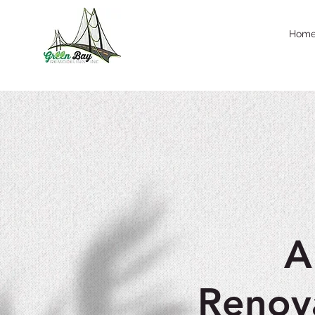
Hom
A
Renov