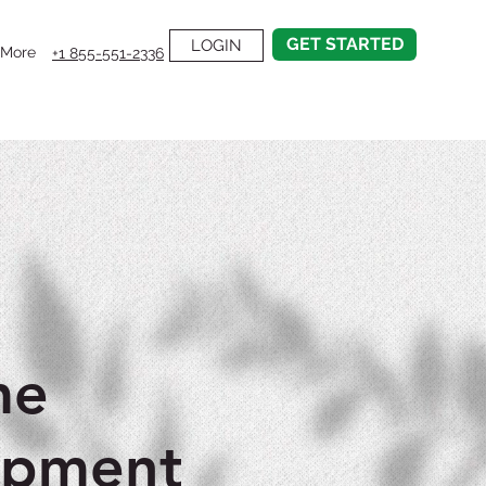
GET STARTED
LOGIN
More
+1 855-551-2336
me
opment