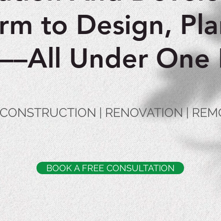
orm to Design, Pla
d––All Under One 
| CONSTRUCTION | RENOVATION | RE
BOOK A FREE CONSULTATION