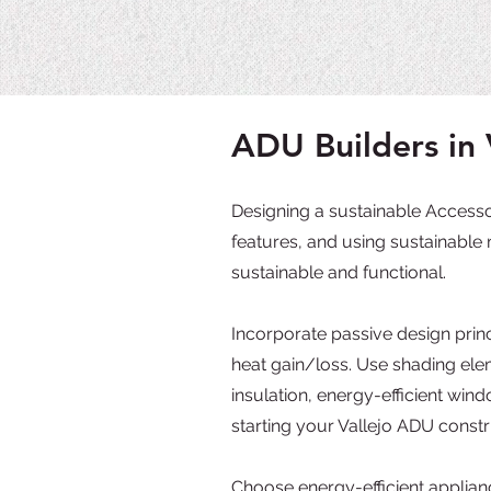
ADU Builders in 
Designing a sustainable Accessor
features, and using sustainable 
sustainable and functional.
Incorporate passive design princ
heat gain/loss. Use shading ele
insulation, energy-efficient wi
starting your Vallejo ADU constr
Choose energy-efficient applianc