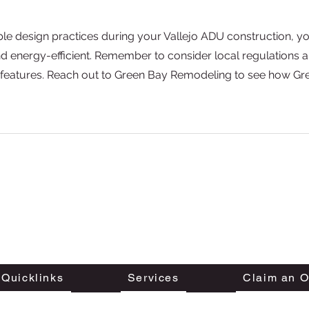
le design practices during your Vallejo ADU construction, yo
nd energy-efficient. Remember to consider local regulations 
 features. Reach out to Green Bay Remodeling to see how Gr
We are proudly serving customers all across the San
Francisco Bay Area, Southern California
and Austin, Texas.
Sitemap
Quicklinks
Services
Claim an O