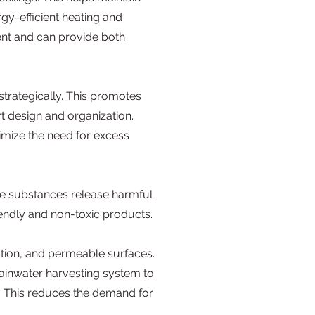
gy-efficient heating and
ent and can provide both
strategically. This promotes
t design and organization.
imize the need for excess
ese substances release harmful
riendly and non-toxic products.
ation, and permeable surfaces.
rainwater harvesting system to
ry. This reduces the demand for