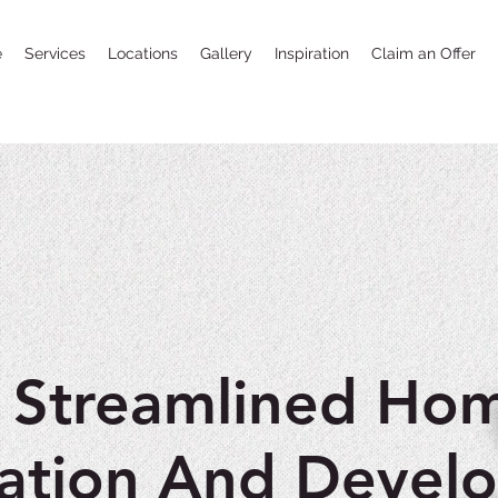
e
Services
Locations
Gallery
Inspiration
Claim an Offer
 Streamlined Ho
ation And Devel