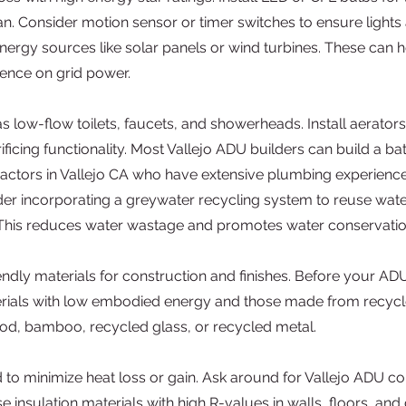
n. Consider motion sensor or timer switches to ensure lights a
ergy sources like solar panels or wind turbines. These can he
ence on grid power.
s low-flow toilets, faucets, and showerheads. Install aerators
icing functionality. Most Vallejo ADU builders can build a b
ctors in Vallejo CA who have extensive plumbing experience, s
r incorporating a greywater recycling system to reuse wate
. This reduces water wastage and promotes water conservatio
ndly materials for construction and finishes. Before your ADU
erials with low embodied energy and those made from recycl
d, bamboo, recycled glass, or recycled metal.
d to minimize heat loss or gain. Ask around for Vallejo ADU 
 insulation materials with high R-values in walls, floors, and 