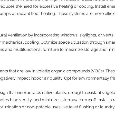
uces the need for excessive heating or cooling. Install ener
umps or radiant floor heating. These systems are more effici
al ventilation by incorporating windows, skylights, or vents 
r mechanical cooling. Optimize space utilization through smar
ons and multifunctional furniture to maximize storage and min
alants that are low in volatile organic compounds (VOCs). Th
egatively impact indoor air quality. Opt for environmentally f
sign that incorporates native plants, drought-resistant veget
tes biodiversity, and minimizes stormwater runoff. Install a 
or irrigation or non-potable uses like toilet flushing or laund