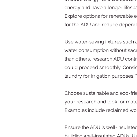
energy and have a longer lifespa
Explore options for renewable en
for the ADU and reduce depend
Use water-saving fixtures such a
water consumption without sacrif
than others, research ADU contra
could proceed smoothly. Conside
laundry for irrigation purposes
Choose sustainable and eco-frie
your research and look for mat
Examples include reclaimed woo
Ensure the ADU is well-insulate
building well-insulated ADUs. Use