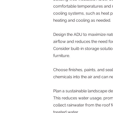
comfortable temperatures and red
cooling systems, such as heat p
heating and cooling as needed.
Design the ADU to maximize natur
airflow and reduces the need fo
Consider built-in storage soluti
furniture.
Choose finishes, paints, and se
chemicals into the air and can n
Plan a sustainable landscape de
This reduces water usage, promo
collect rainwater from the roof f
treated water.