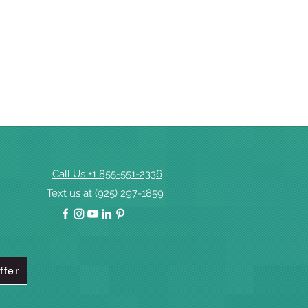
Call Us +1 855-551-2336
Text us at (925) 297-1859
ffer