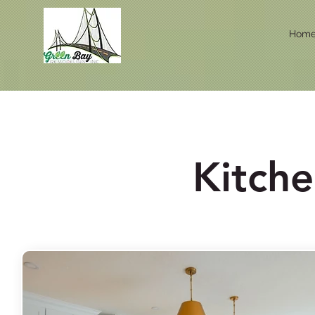
Hom
Kitch