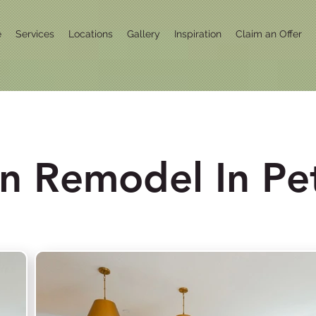
e
Services
Locations
Gallery
Inspiration
Claim an Offer
en Remodel In Pe