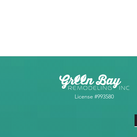
License #993580