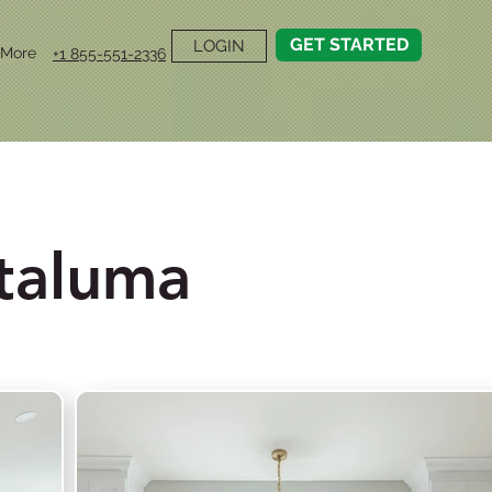
GET STARTED
LOGIN
More
+1 855-551-2336
taluma