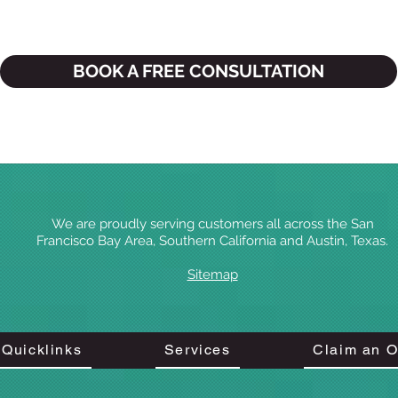
BOOK A FREE CONSULTATION
We are proudly serving customers all across the San
Francisco Bay Area, Southern California
and Austin, Texas.
Sitemap
Quicklinks
Services
Claim an O