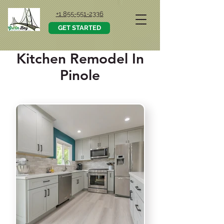
+1 855-551-2336
GET STARTED
Kitchen Remodel In
Pinole