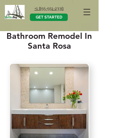
+1 855-551-2336
GET STARTED
Bathroom Remodel In
Santa Rosa