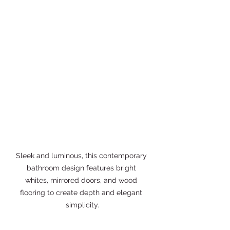
Sleek and luminous, this contemporary 
bathroom design features bright 
whites, mirrored doors, and wood 
flooring to create depth and elegant 
simplicity.