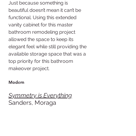
Just because something is 
beautiful doesn’t mean it can’t be 
functional. Using this extended 
vanity cabinet for this master 
bathroom remodeling project 
allowed the space to keep its 
elegant feel while still providing the 
available storage space that was a 
top priority for this bathroom 
makeover project.
Modern
Symmetry is Everything
Sanders, Moraga