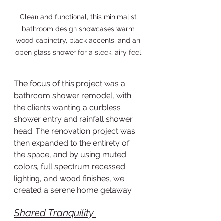
Clean and functional, this minimalist 
bathroom design showcases warm 
wood cabinetry, black accents, and an 
open glass shower for a sleek, airy feel.
The focus of this project was a 
bathroom shower remodel, with 
the clients wanting a curbless 
shower entry and rainfall shower 
head. The renovation project was 
then expanded to the entirety of 
the space, and by using muted 
colors, full spectrum recessed 
lighting, and wood finishes, we 
created a serene home getaway.  
Shared Tranquility 