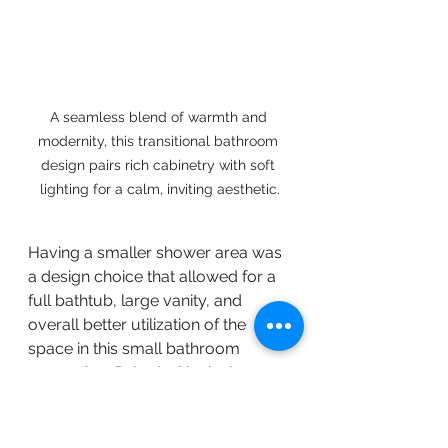
A seamless blend of warmth and 
modernity, this transitional bathroom 
design pairs rich cabinetry with soft 
lighting for a calm, inviting aesthetic.
Having a smaller shower area was 
a design choice that allowed for a 
full bathtub, large vanity, and 
overall better utilization of the 
space in this small bathroom 
renovation. Paired with vinyl 
flooring, marble tiling, and LED 
vanity mirror, this room has a 
classic modern aesthetic. 