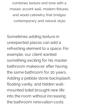
combines texture and tone with a 
mosaic accent wall, modern fixtures, 
and wood cabinetry that bridges 
contemporary and natural style.
Sometimes adding texture in 
unexpected places can add a 
refreshing element to a space. For 
example, our client wanted 
something exciting for his master 
bathroom makeover after having 
the same bathroom for 20 years. 
Adding a pebble stone backsplash, 
floating vanity, and hidden wall-
mounted toilet brought new life 
into the room without increasing 
the bathroom renovation costs.  