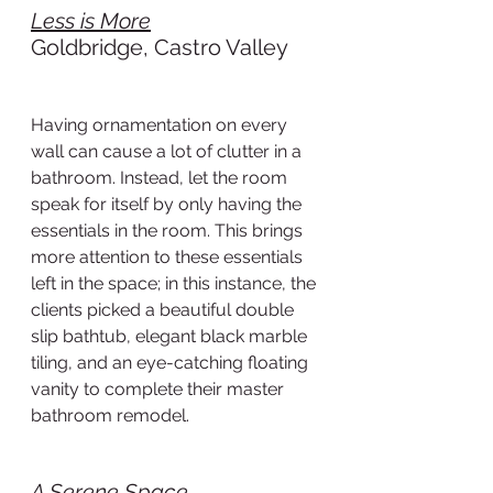
Less is More
Goldbridge, Castro Valley
Having ornamentation on every 
wall can cause a lot of clutter in a 
bathroom. Instead, let the room 
speak for itself by only having the 
essentials in the room. This brings 
more attention to these essentials 
left in the space; in this instance, the 
clients picked a beautiful double 
slip bathtub, elegant black marble 
tiling, and an eye-catching floating 
vanity to complete their master 
bathroom remodel.
A Serene Space