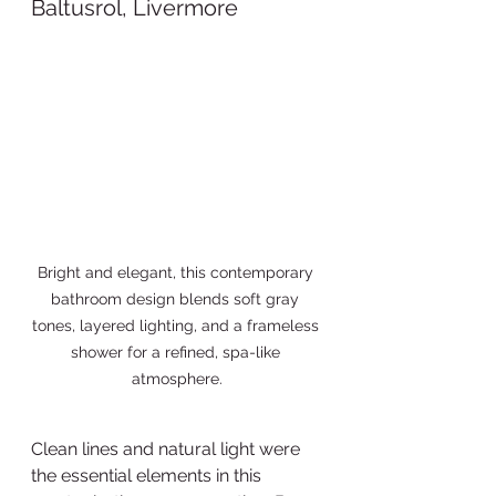
Baltusrol, Livermore 
Bright and elegant, this contemporary 
bathroom design blends soft gray 
tones, layered lighting, and a frameless 
shower for a refined, spa-like 
atmosphere.
Clean lines and natural light were 
the essential elements in this 