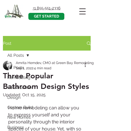
+1 855-551-2336
GET STARTED
Post
All Posts
Amrita Hemdev, CMO at Green Bay Remodeling, Inc.
All Posts
Sep 1, 2022
4 min read
Three Popular
Remodeling
Bathroom Design Styles
Construction
Updated:
Oct 15, 2025
Design
Custom Build
Home remodeling can allow you 
to express yourself and your 
New Homes
personality through the interior 
Business
spaces of your house. Yet, with so 