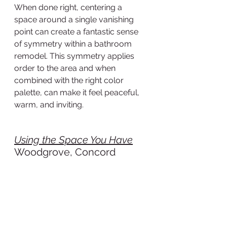
When done right, centering a 
space around a single vanishing 
point can create a fantastic sense 
of symmetry within a bathroom 
remodel. This symmetry applies 
order to the area and when 
combined with the right color 
palette, can make it feel peaceful, 
warm, and inviting.
Using the Space You Have
Woodgrove, Concord