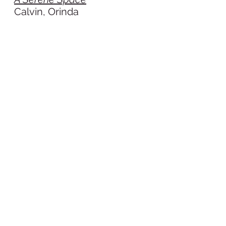
Calvin, Orinda