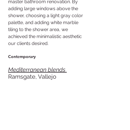
master bathroom renovation. By 
adding large windows above the 
shower, choosing a light gray color 
palette, and adding white marble 
tiling to the shower area, we 
achieved the minimalistic aesthetic 
our clients desired.  
Contemporary
Mediterranean blends 
Ramsgate, Vallejo