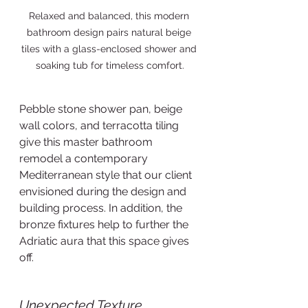
Relaxed and balanced, this modern 
bathroom design pairs natural beige 
tiles with a glass-enclosed shower and 
soaking tub for timeless comfort.
Pebble stone shower pan, beige 
wall colors, and terracotta tiling 
give this master bathroom 
remodel a contemporary 
Mediterranean style that our client 
envisioned during the design and 
building process. In addition, the 
bronze fixtures help to further the 
Adriatic aura that this space gives 
off.     
Unexpected Texture 