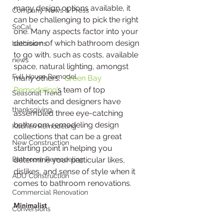
many design options available, it 
Company News & Press
can be challenging to pick the right 
SoCal
one. Many aspects factor into your 
decision of which bathroom design 
bathrooms
to go with, such as costs, available 
news
space, natural lighting, amongst 
Full House Remodel
many others.  
Green Bay 
Remodeling’
s team of top 
Seasonal Trend
architects and designers have 
thanksgiving
assembled three eye-catching 
bathroom remodeling design 
Kitchen Remodeling
collections that can be a great 
New Construction
starting point in helping you 
Bathroom Remodeling
determine your particular likes, 
dislikes, and sense of style when it 
ADU Construction
comes to bathroom renovations. 
Commercial Renovation
Minimalist
Conversions