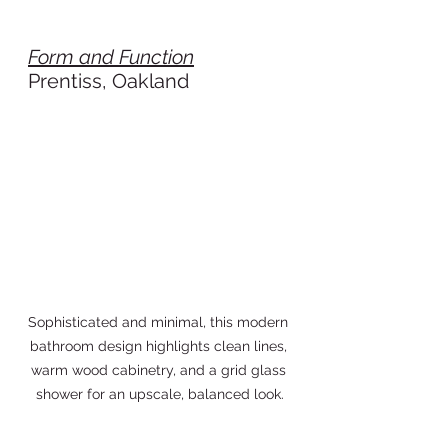
Form and Function
Prentiss, Oakland
Sophisticated and minimal, this modern 
bathroom design highlights clean lines, 
warm wood cabinetry, and a grid glass 
shower for an upscale, balanced look.