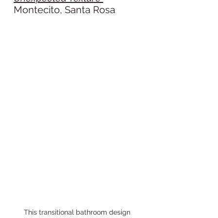
Montecito, Santa Rosa
This transitional bathroom design 