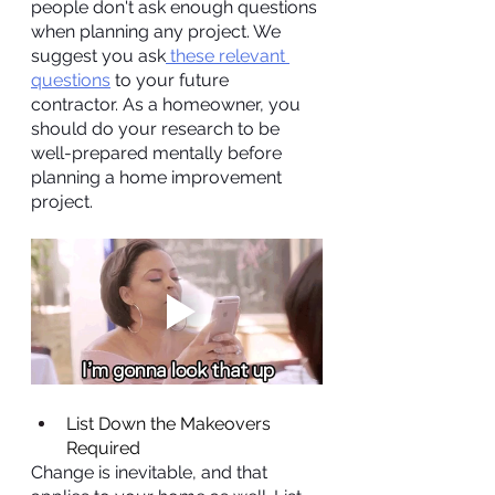
people don't ask enough questions 
when planning any project. We 
suggest you ask
 these relevant 
questions
 to your future 
contractor. As a homeowner, you 
should do your research to be 
well-prepared mentally before 
planning a home improvement 
project.
List Down the Makeovers 
Required
Change is inevitable, and that 