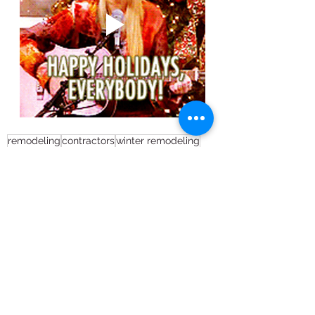
remodeling
contractors
winter remodeling
renovation
2021 resolutions'
Full House Remodel
Remodeling
See All
Recent Posts