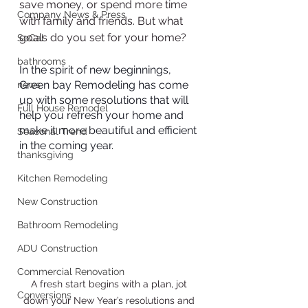
save money, or spend more time 
Company News & Press
with family and friends. But what 
goals do you set for your home?
SoCal
bathrooms
In the spirit of new beginnings, 
Green bay Remodeling has come 
news
up with some resolutions that will 
Full House Remodel
help you refresh your home and 
make it more beautiful and efficient 
Seasonal Trend
in the coming year.
thanksgiving
Kitchen Remodeling
New Construction
Bathroom Remodeling
ADU Construction
Commercial Renovation
A fresh start begins with a plan, jot 
Conversions
down your New Year’s resolutions and 