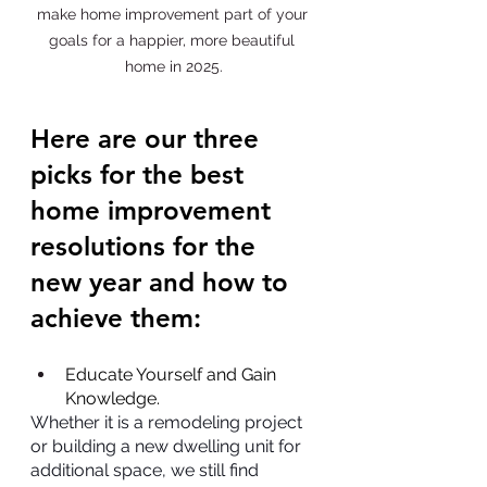
make home improvement part of your 
goals for a happier, more beautiful 
home in 2025.
Here are our three 
picks for the best 
home improvement 
resolutions for the 
new year and how to 
achieve them:
Educate Yourself and Gain 
Knowledge.
Whether it is a remodeling project 
or building a new dwelling unit for 
additional space, we still find 