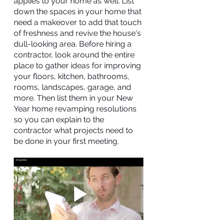
applies to your home as well. List 
down the spaces in your home that 
need a makeover to add that touch 
of freshness and revive the house's 
dull-looking area. Before hiring a 
contractor, look around the entire 
place to gather ideas for improving 
your floors, kitchen, bathrooms, 
rooms, landscapes, garage, and 
more. Then list them in your New 
Year home revamping resolutions 
so you can explain to the 
contractor what projects need to 
be done in your first meeting.  