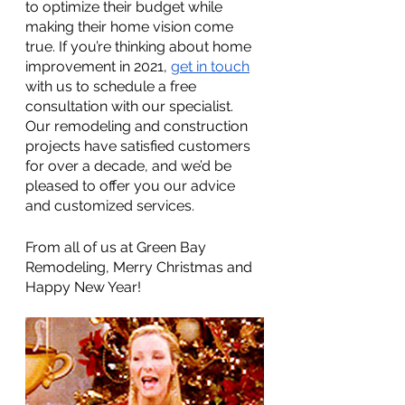
to optimize their budget while 
making their home vision come 
true. If you’re thinking about home 
improvement in 2021, 
get in touch
with us to schedule a free 
consultation with our specialist. 
Our remodeling and construction 
projects have satisfied customers 
for over a decade, and we’d be 
pleased to offer you our advice 
and customized services.
From all of us at Green Bay 
Remodeling, Merry Christmas and 
Happy New Year! 