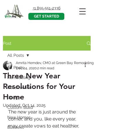
+1 855-551-2336
GET STARTED
Post
All Posts
Amrita Hemdev, CMO at Green Bay Remodeling, Inc.
All Posts
Dec 24, 2020
2 min read
Three New Year
Remodeling
Resolutions for Your
Construction
Home
Design
Updated:
Oct 14, 2025
Custom Build
The new year is just around the 
New Homes
corner, and you, like every year, 
may create vows to eat healthier, 
Business