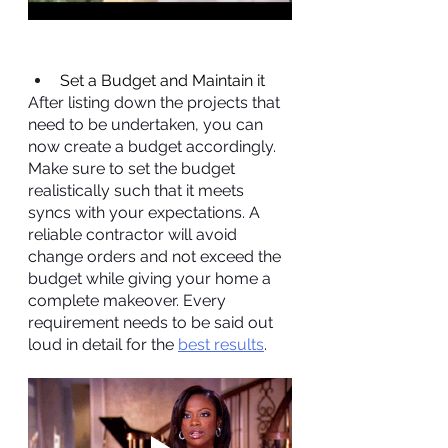
Set a Budget and Maintain it
After listing down the projects that 
need to be undertaken, you can 
now create a budget accordingly. 
Make sure to set the budget 
realistically such that it meets 
syncs with your expectations. A 
reliable contractor will avoid 
change orders and not exceed the 
budget while giving your home a 
complete makeover. Every 
requirement needs to be said out 
loud in detail for the 
best results
.