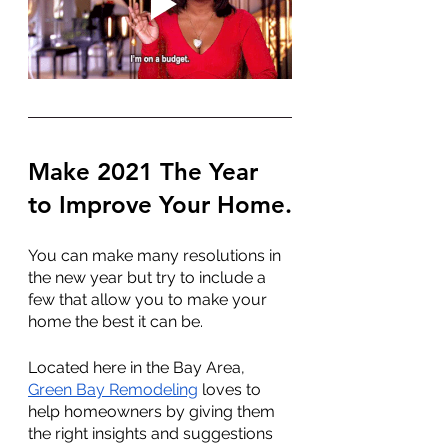
Make 2021 The Year 
to Improve Your Home.
You can make many resolutions in 
the new year but try to include a 
few that allow you to make your 
home the best it can be.
Located here in the Bay Area, 
Green Bay Remodeling
 loves to 
help homeowners by giving them 
the right insights and suggestions 