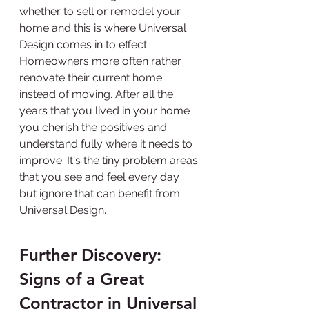
whether to sell or remodel your 
home and this is where Universal 
Design comes in to effect. 
Homeowners more often rather 
renovate their current home 
instead of moving. After all the 
years that you lived in your home 
you cherish the positives and 
understand fully where it needs to 
improve. It's the tiny problem areas 
that you see and feel every day 
but ignore that can benefit from 
Universal Design.
Further Discovery: 
Signs of a Great 
Contractor in Universal 