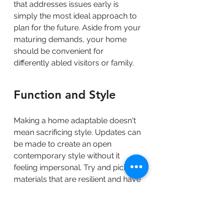
that addresses issues early is 
simply the most ideal approach to 
plan for the future. Aside from your 
maturing demands, your home 
should be convenient for 
differently abled visitors or family.
Function and Style
Making a home adaptable doesn't 
mean sacrificing style. Updates can 
be made to create an open 
contemporary style without it 
feeling impersonal. Try and pick 
materials that are resilient and have 
converse colors to enable you to 
distinguish corners and obstacles 
for better control. Really it breaks 