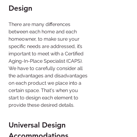
Design
There are many differences 
between each home and each 
homeowner, to make sure your 
specific needs are addressed, it’s 
important to meet with a Certified 
Aging-In-Place Specialist (CAPS). 
We have to carefully consider all 
the advantages and disadvantages 
on each product we place into a 
certain space. That's when you 
start to design each element to 
provide these desired details.
Universal Design 
Accommodations