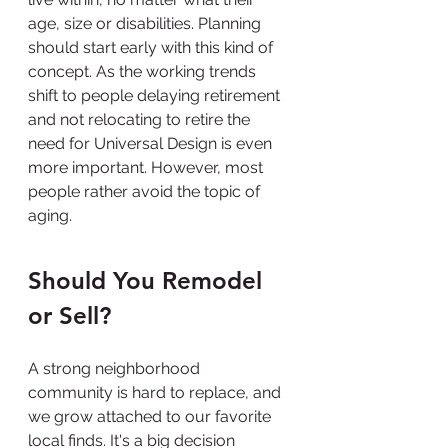
age, size or disabilities. Planning 
should start early with this kind of 
concept. As the working trends 
shift to people delaying retirement 
and not relocating to retire the 
need for Universal Design is even 
more important. However, most 
people rather avoid the topic of 
aging.
Should You Remodel 
or Sell?
A strong neighborhood 
community is hard to replace, and 
we grow attached to our favorite 
local finds. It's a big decision 