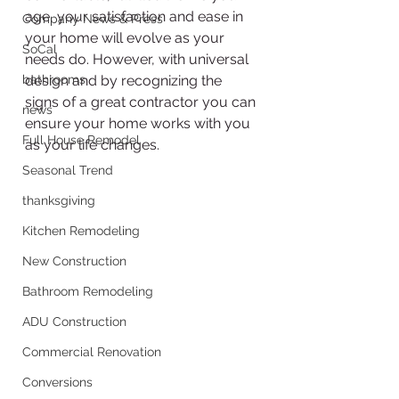
age, your satisfaction and ease in 
Company News & Press
your home will evolve as your 
SoCal
needs do. However, with universal 
bathrooms
design and by recognizing the 
signs of a great contractor you can 
news
ensure your home works with you 
Full House Remodel
as your life changes.
Seasonal Trend
thanksgiving
Kitchen Remodeling
New Construction
Bathroom Remodeling
ADU Construction
Commercial Renovation
Conversions