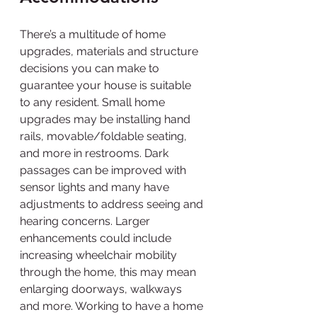
There’s a multitude of home 
upgrades, materials and structure 
decisions you can make to 
guarantee your house is suitable 
to any resident. Small home 
upgrades may be installing hand 
rails, movable/foldable seating, 
and more in restrooms. Dark 
passages can be improved with 
sensor lights and many have 
adjustments to address seeing and 
hearing concerns. Larger 
enhancements could include 
increasing wheelchair mobility 
through the home, this may mean 
enlarging doorways, walkways 
and more. Working to have a home 