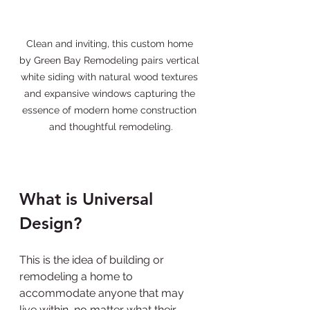
Clean and inviting, this custom home 
by Green Bay Remodeling pairs vertical 
white siding with natural wood textures 
and expansive windows capturing the 
essence of modern home construction 
and thoughtful remodeling.
What is Universal 
Design?
This is the idea of building or 
remodeling a home to 
accommodate anyone that may 
live within, no matter what their 