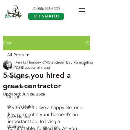
+1 855-551-2336
GET STARTED
Post
All Posts
Amrita Hemdev, CMO at Green Bay Remodeling, Inc.
All Posts
Jul 6, 2020
2 min read
5 Signs you hired a
Remodeling
great contractor
Construction
Updated:
Jun 25, 2025
Design
Custom Build
If you want to live a happy life, one 
key element is your home. It's an 
New Homes
important tool to living a 
Business
comfortable, fulfilled life. As you 