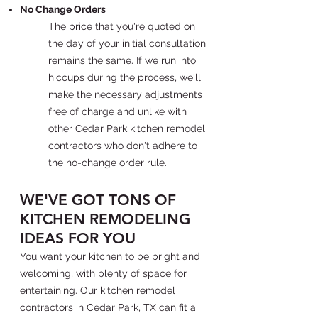
No Change Orders
The price that you're quoted on
the day of your initial consultation
remains the same. If we run into
hiccups during the process, we'll
make the necessary adjustments
free of charge and unlike with
other Cedar Park kitchen remodel
contractors who don't adhere to
the no-change order rule.
WE'VE GOT TONS OF
KITCHEN REMODELING
IDEAS FOR YOU
You want your kitchen to be bright and
welcoming, with plenty of space for
entertaining. Our kitchen remodel
contractors in Cedar Park, TX can fit a