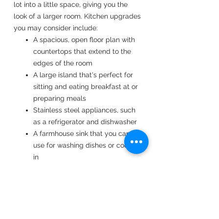
lot into a little space, giving you the
look of a larger room. Kitchen upgrades
you may consider include:
A spacious, open floor plan with
countertops that extend to the
edges of the room
A large island that's perfect for
sitting and eating breakfast at or
preparing meals
Stainless steel appliances, such
as a refrigerator and dishwasher
A farmhouse sink that you can
use for washing dishes or cooking
in
Cabinetry that's well-crafted
from quality materials such as
cherry wood
UNPARALLELED