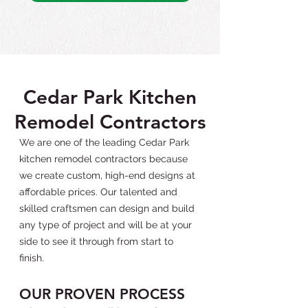
Cedar Park Kitchen
Remodel Contractors
We are one of the leading Cedar Park
kitchen remodel contractors because
we create custom, high-end designs at
affordable prices. Our talented and
skilled craftsmen can design and build
any type of project and will be at your
side to see it through from start to
finish.
OUR PROVEN PROCESS