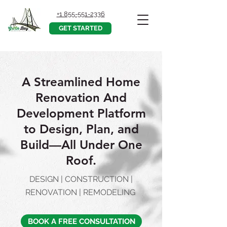
+1 855-551-2336
GET STARTED
A Streamlined Home
Renovation And
Development Platform
to Design, Plan, and
Build––All Under One
Roof.
DESIGN | CONSTRUCTION |
RENOVATION | REMODELING
BOOK A FREE CONSULTATION