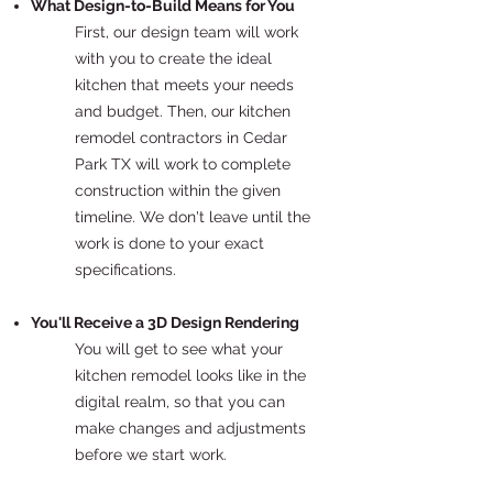
What Design-to-Build Means for You
First, our design team will work
with you to create the ideal
kitchen that meets your needs
and budget. Then, our kitchen
remodel contractors in Cedar
Park TX will work to complete
construction within the given
timeline. We don't leave until the
work is done to your exact
specifications.
You'll Receive a 3D Design Rendering
You will get to see what your
kitchen remodel looks like in the
digital realm, so that you can
make changes and adjustments
before we start work.